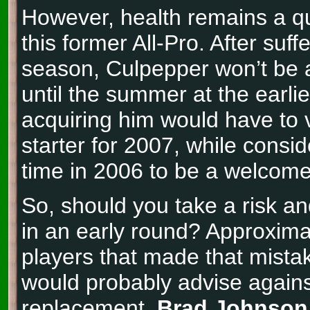
However, health remains a q
this former All-Pro. After suffe
season, Culpepper won’t be a
until the summer at the earli
acquiring him would have to 
starter for 2007, while consi
time in 2006 to be a welcome
So, should you take a risk a
in an early round? Approximat
players that made that mista
would probably advise against
replacement,
Brad John
son