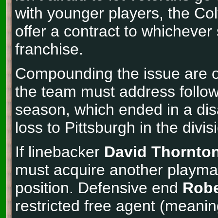
with younger players, the Colt
offer a contract to whichever 
franchise.
Compounding the issue are o
the team must address follow
season, which ended in a di
loss to Pittsburgh in the divis
If linebacker
David Thornto
must acquire another playmak
position. Defensive end
Robe
restricted free agent (meanin