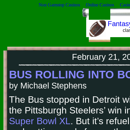
Non Gamstop Casinos
Online Casinos
Casi
Fantasy
cla
February 21, 2
BUS ROLLING INTO 
by Michael Stephens
The Bus stopped in Detroit w
the Pittsburgh Steelers’ win i
Super Bowl XL
. But it’s refue