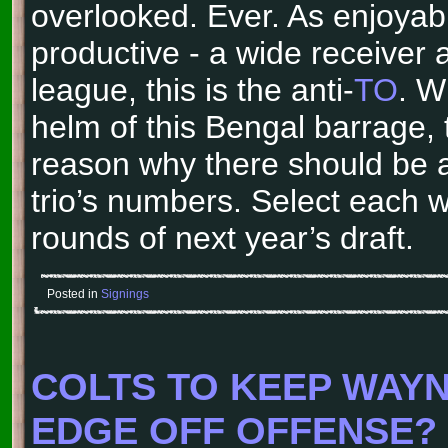
overlooked. Ever. As enjoyab
productive - a wide receiver a
league, this is the anti-
TO
. W
helm of this Bengal barrage, 
reason why there should be an
trio’s numbers. Select each wi
rounds of next year’s draft.
Posted in
Signings
COLTS TO KEEP WAYN
EDGE OFF OFFENSE?