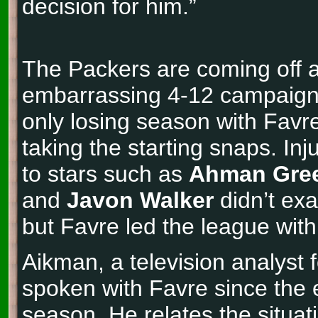
decision for him.”
The Packers are coming off 
embarrassing 4-12 campaign,
only losing season with Favr
taking the starting snaps. Inj
to stars such as
Ahman Gre
and
Javon Walker
didn’t exa
but Favre led the league with
Aikman, a television analyst 
spoken with Favre since the 
season. He relates the situa