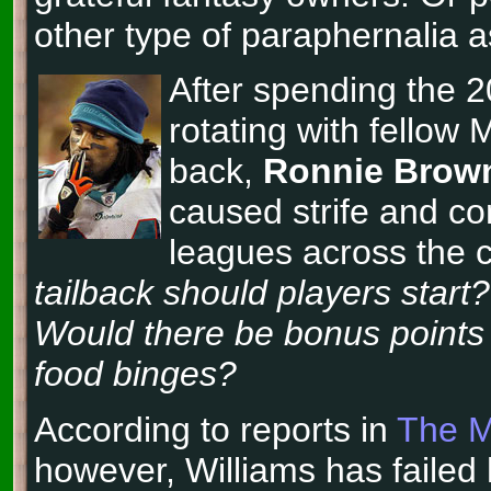
other type of paraphernalia as
After spending the 
rotating with fellow
back,
Ronnie Brow
caused strife and co
leagues across the 
tailback should players start
Would there be bonus points f
food binges?
According to reports in
The M
however, Williams has failed