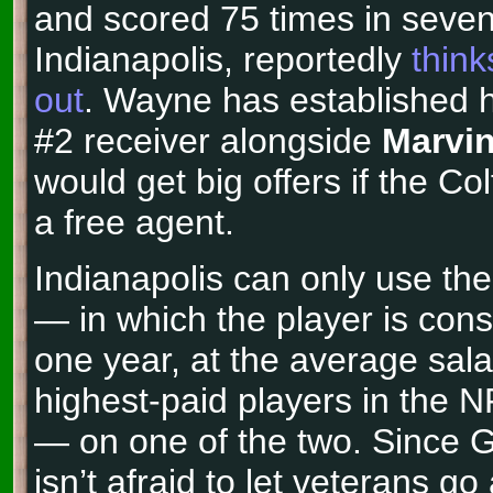
and scored 75 times in seve
Indianapolis, reportedly
think
out
. Wayne has established h
#2 receiver alongside
Marvin
would get big offers if the C
a free agent.
Indianapolis can only use the
— in which the player is cons
one year, at the average salar
highest-paid players in the NF
— on one of the two. Since 
isn’t afraid to let veterans go