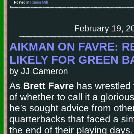
Posted in
Rumor Mill
February 19, 2
AIKMAN ON FAVRE: R
LIKELY FOR GREEN B
by JJ Cameron
As
Brett Favre
has wrestled 
of whether to call it a gloriou
he’s sought advice from other
quarterbacks that faced a sim
the end of their playing days