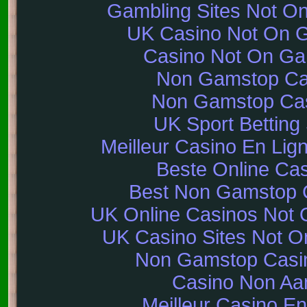
Gambling Sites Not O
UK Casino Not On 
Casino Not On G
Non Gamstop Ca
Non Gamstop Ca
UK Sport Betting 
Meilleur Casino En Lig
Beste Online Ca
Best Non Gamstop 
UK Online Casinos Not
UK Casino Sites Not 
Non Gamstop Casi
Casino Non A
Meilleur Casino En