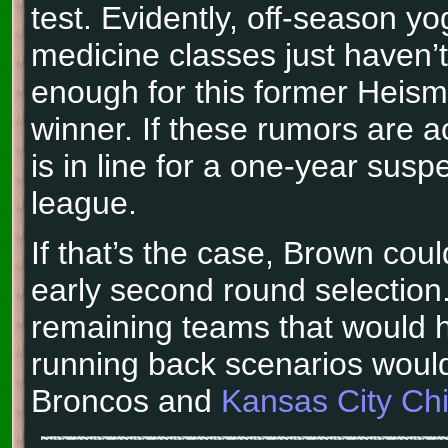
test. Evidently, off-season yo
medicine classes just haven’
enough for this former Heis
winner. If these rumors are a
is in line for a one-year sus
league.
If that’s the case, Brown co
early second round selection
remaining teams that would h
running back scenarios woul
Broncos and
Kansas City Chi