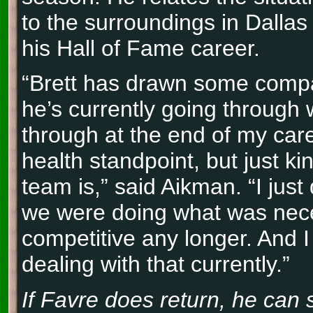
to the surroundings in Dalla
his Hall of Fame career.
“Brett has drawn some compa
he’s currently going through 
through at the end of my care
health standpoint, but just ki
team is,” said Aikman. “I just 
we were doing what was nec
competitive any longer. And I
dealing with that currently.”
If Favre does return, he can st