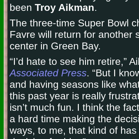
been
Troy Aikman
.
The three-time Super Bowl 
Favre will return for another
center in Green Bay.
“I’d hate to see him retire,” 
Associated Press
. “But I kno
and having seasons like wha
this past year is really frustra
isn’t much fun. I think the fac
a hard time making the decis
ways, to me, that kind of ha