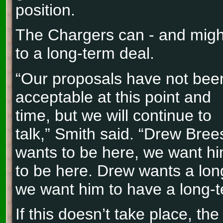
position.
The Chargers can - and might 
to a long-term deal.
“Our proposals have not bee
acceptable at this point and
time, but we will continue to
talk,” Smith said. “Drew Bree
wants to be here, we want h
to be here. Drew wants a lon
we want him to have a long-t
If this doesn’t take place, the 