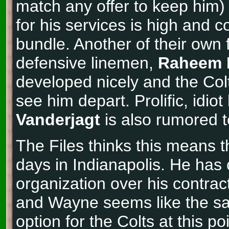
match any offer to keep him
for his services is high and c
bundle. Another of their own 
defensive linemen,
Raheem 
developed nicely and the Col
see him depart. Prolific, idiot
Vanderjagt
is also rumored t
The Files thinks this means 
days in Indianapolis. He has 
organization over his contrac
and Wayne seems like the saf
option for the Colts at this poi