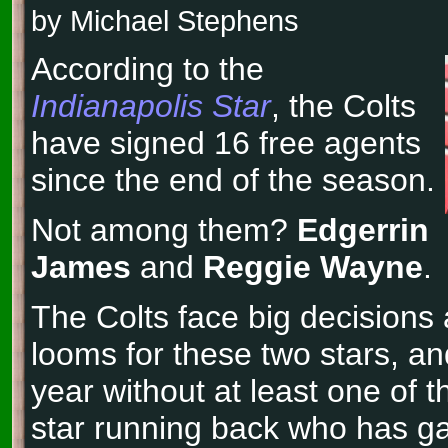
by Michael Stephens
According to the
Indianapolis Star
, the Colts
have signed 16 free agents
since the end of the season.
Not among them?
Edgerrin
James
and
Reggie Wayne
.
The Colts face big decisions
looms for these two stars, a
year without at least one of 
star running back who has g