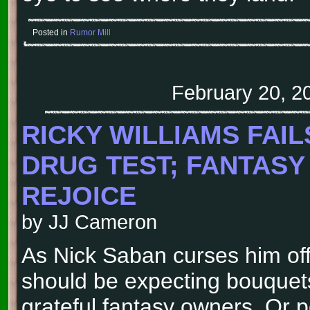
Posted in
Rumor Mill
February 20, 2
RICKY WILLIAMS FAI
DRUG TEST; FANTAS
REJOICE
by JJ Cameron
As Nick Saban curses him of
should be expecting bouquets
grateful fantasy owners. Or