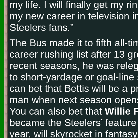
my life. I will finally get my ri
my new career in television in 
Steelers fans.”
The Bus made it to fifth all-t
career rushing list after 13 g
recent seasons, he was rele
to short-yardage or goal-line 
can bet that Bettis will be a
man when next season opens i
You can also bet that
Willie 
became the Steelers’ feature
year, will skyrocket in fantas