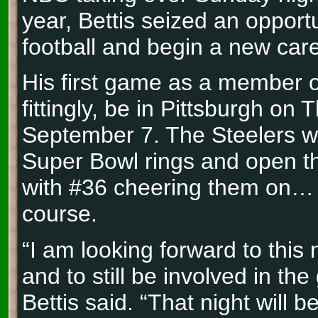
year, Bettis seized an opportu
football and begin a new care
His first game as a member of
fittingly, be in Pittsburgh on 
September 7. The Steelers wil
Super Bowl rings and open the
with #36 cheering them on… i
course.
“I am looking forward to this
and to still be involved in the
Bettis said. “That night will b