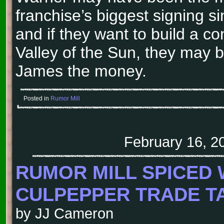
franchise’s biggest signing s
and if they want to build a co
Valley of the Sun, they may b
James the money.
Posted in
Rumor Mill
February 16, 2
RUMOR MILL SPICED 
CULPEPPER TRADE T
by JJ Cameron