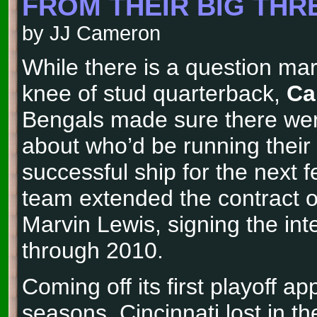
FROM THEIR BIG THR
by JJ Cameron
While there is a question ma
knee of stud quarterback,
Ca
Bengals made sure there we
about who’d be running their 
successful ship for the next 
team extended the contract 
Marvin Lewis, signing the int
through 2010.
Coming off its first playoff a
seasons, Cincinnati lost in the