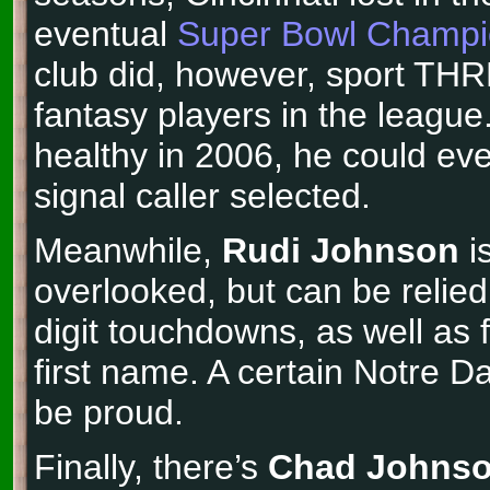
eventual
Super Bowl Champi
club did, however, sport THR
fantasy players in the league.
healthy in 2006, he could eve
signal caller selected.
Meanwhile,
Rudi Johnson
i
overlooked, but can be relie
digit touchdowns, as well as 
first name. A certain Notre 
be proud.
Finally, there’s
Chad Johns