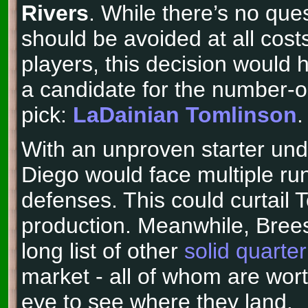
Rivers
. While there’s no que
should be avoided at all cost
players, this decision would
a candidate for the number-on
pick:
LaDainian Tomlinson
.
With an unproven starter und
Diego would face multiple run
defenses. This could curtail 
production. Meanwhile, Brees
long list of other
solid quarte
market - all of whom are wor
eye to see where they land.