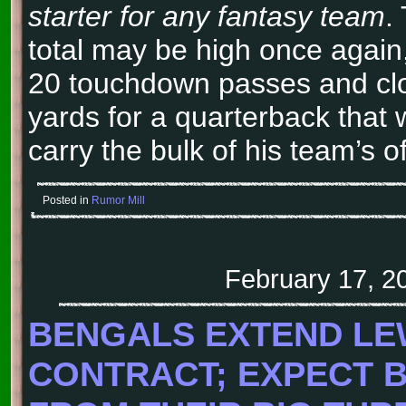
starter for any fantasy team
.
total may be high once again
20 touchdown passes and clo
yards for a quarterback that
carry the bulk of his team’s o
Posted in
Rumor Mill
February 17, 2
BENGALS EXTEND LE
CONTRACT; EXPECT 