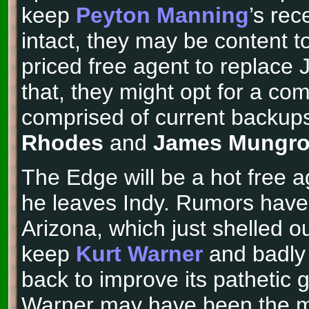
keep
Peyton Manning
’s rec
intact, they may be content t
priced free agent to replace 
that, they might opt for a co
comprised of current backu
Rhodes
and
James Mungr
The Edge will be a hot free 
he leaves Indy. Rumors have 
Arizona, which just shelled o
keep
Kurt Warner
and badly
back to improve its pathetic
Warner may have been the 