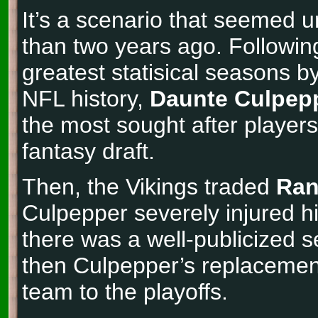
It’s a scenario that seemed 
than two years ago. Followin
greatest statisical seasons b
NFL history,
Daunte Culpep
the most sought after players
fantasy draft.
Then, the Vikings traded
Ran
Culpepper severely injured h
there was a well-publicized s
then Culpepper’s replacemen
team to the playoffs.