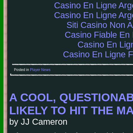
Casino En Ligne Arg
Casino En Ligne Arg
Siti Casino Non
Casino Fiable En 
Casino En Lig
Casino En Ligne 
Posted in
Player News
A COOL, QUESTIONA
LIKELY TO HIT THE M
by JJ Cameron