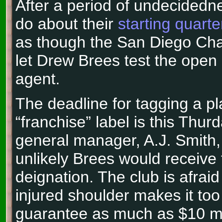
After a period of undecidedn
do about their
starting quart
as though the San Diego Char
let Drew Brees test the open
agent.
The deadline for tagging a pl
“franchise” label is this Thu
general manager, A.J. Smith, 
unlikely Brees would receive
deignation. The club is afraid
injured shoulder makes it too
guarantee as much as $10 mi