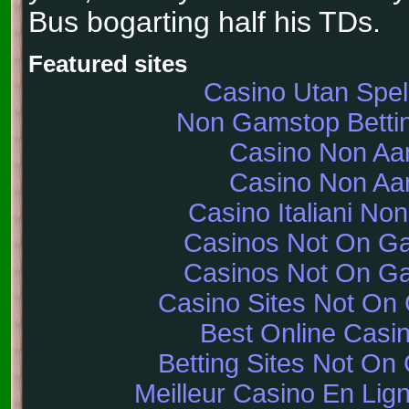
Bus bogarting half his TDs.
Featured sites
Casino Utan Spe
Non Gamstop Bettin
Casino Non A
Casino Non A
Casino Italiani No
Casinos Not On G
Casinos Not On G
Casino Sites Not On
Best Online Casi
Betting Sites Not O
Meilleur Casino En Lig