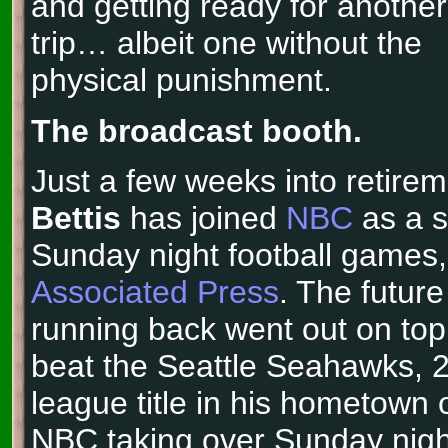
and getting ready for another
trip… albeit one without the
physical punishment.
The broadcast booth.
Just a few weeks into retire
Bettis
has joined
NBC
as a s
Sunday night football games,
Associated Press
. The futur
running back went out on top
beat the Seattle Seahawks, 2
league title in his hometown o
NBC taking over Sunday nig