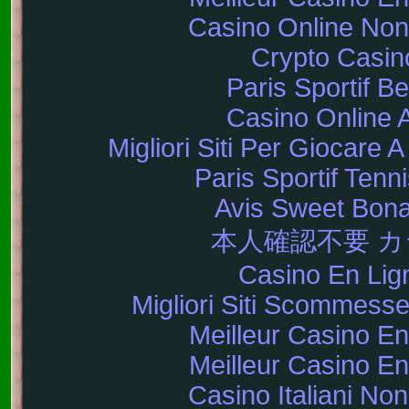
Casino Online No
Crypto Casin
Paris Sportif Be
Casino Online 
Migliori Siti Per Giocare 
Paris Sportif Tenni
Avis Sweet Bon
本人確認不要 
Casino En Lig
Migliori Siti Scommes
Meilleur Casino En
Meilleur Casino En
Casino Italiani No