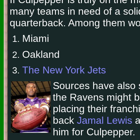
many teams in need of a solid
quarterback. Among them wo
Miami
Oakland
The New York Jets
Sources have also 
the Ravens might be
placing their franch
back
Jamal Lewis
a
him for Culpepper.