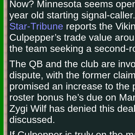
Now? Minnesota seems open t
year old starting signal-caller
Star-Tribune
reports the Viki
Culpepper’s trade value arou
the team seeking a second-ro
The QB and the club are invo
dispute, with the former clai
promised an increase to the p
roster bonus he’s due on Ma
Zygi Wilf has denied this dea
discussed.
If Culpepper is truly on the m