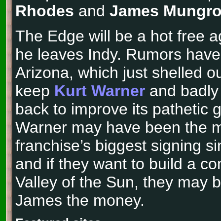
Rhodes
and
James Mungr
The Edge will be a hot free 
he leaves Indy. Rumors have 
Arizona, which just shelled o
keep
Kurt Warner
and badly
back to improve its pathetic
Warner may have been the 
franchise’s biggest signing s
and if they want to build a co
Valley of the Sun, they may b
James the money.