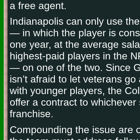
a free agent.
Indianapolis can only use the
— in which the player is cons
one year, at the average salar
highest-paid players in the NF
— on one of the two. Since 
isn’t afraid to let veterans go
with younger players, the Colt
offer a contract to whichever 
franchise.
Compounding the issue are o