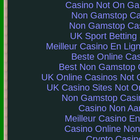
Casino Not On G
Non Gamstop Ca
Non Gamstop Ca
UK Sport Betting 
Meilleur Casino En Lig
Beste Online Ca
Best Non Gamstop 
UK Online Casinos Not
UK Casino Sites Not 
Non Gamstop Casi
Casino Non A
Meilleur Casino En
Casino Online No
Crypto Casin