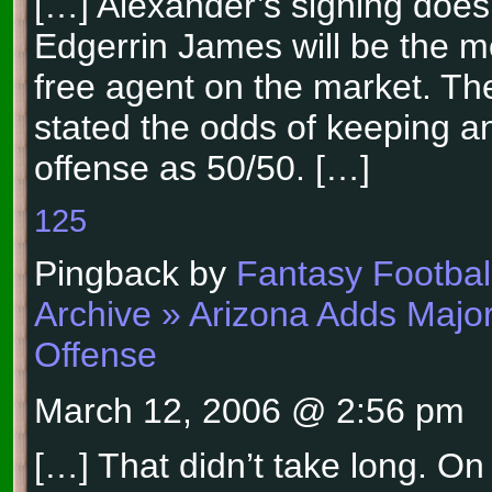
[…] Alexander’s signing doe
Edgerrin James will be the m
free agent on the market. Th
stated the odds of keeping an
offense as 50/50. […]
125
Pingback by
Fantasy Football
Archive » Arizona Adds Major
Offense
March 12, 2006 @ 2:56 pm
[…] That didn’t take long. On t