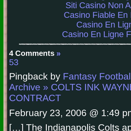
Siti Casino Non
Casino Fiable En 
Casino En Lig
Casino En Ligne 
4 Comments
»
53
Pingback by
Fantasy Football
Archive » COLTS INK WAYN
CONTRACT
February 23, 2006 @ 1:49 p
[…] The Indianapolis Colts ap