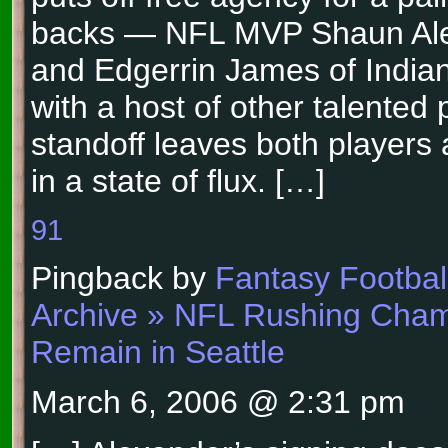
backs — NFL MVP Shaun Alex
and Edgerrin James of India
with a host of other talented 
standoff leaves both players a
in a state of flux. […]
91
Pingback by
Fantasy Football
Archive » NFL Rushing Cha
Remain in Seattle
March 6, 2006 @ 2:31 pm