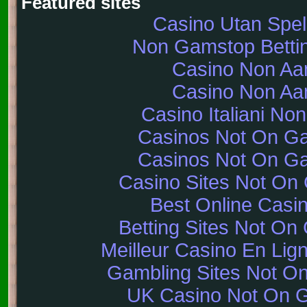
Featured sites
Casino Utan Spe
Non Gamstop Bettin
Casino Non A
Casino Non A
Casino Italiani No
Casinos Not On G
Casinos Not On G
Casino Sites Not On
Best Online Casi
Betting Sites Not O
Meilleur Casino En Lig
Gambling Sites Not O
UK Casino Not On 