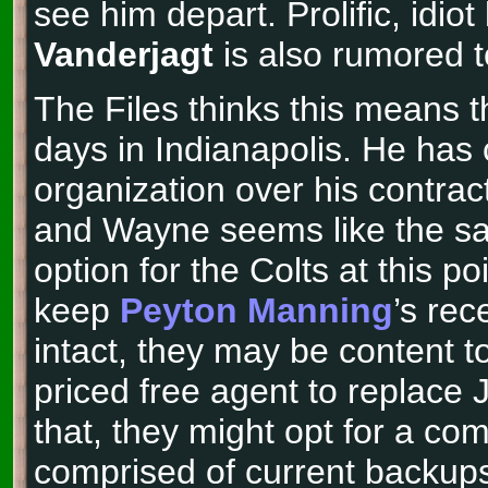
see him depart. Prolific, idiot
Vanderjagt
is also rumored t
The Files thinks this means 
days in Indianapolis. He has 
organization over his contrac
and Wayne seems like the saf
option for the Colts at this poi
keep
Peyton Manning
’s rec
intact, they may be content t
priced free agent to replace 
that, they might opt for a co
comprised of current backu