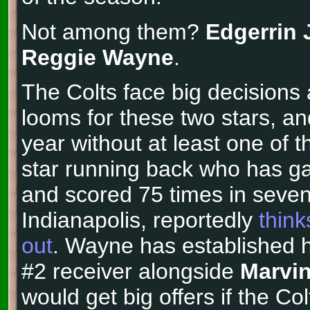
Not among them?
Edgerrin
Reggie Wayne
.
The Colts face big decisions
looms for these two stars, a
year without at least one of 
star running back who has g
and scored 75 times in seve
Indianapolis, reportedly
think
out
. Wayne has established h
#2 receiver alongside
Marvin
would get big offers if the C