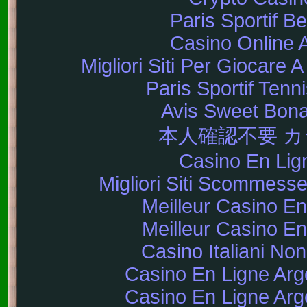
Paris Sportif Be
Casino Online 
Migliori Siti Per Giocare 
Paris Sportif Tenni
Avis Sweet Bon
本人確認不要 
Casino En Lig
Migliori Siti Scommes
Meilleur Casino En
Meilleur Casino En
Casino Italiani No
Casino En Ligne Arg
Casino En Ligne Arg