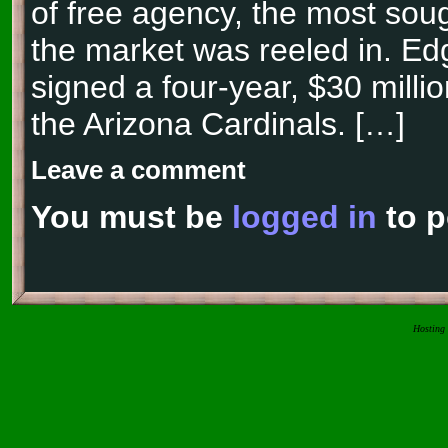
of free agency, the most soug
the market was reeled in. E
signed a four-year, $30 millio
the Arizona Cardinals. […]
Leave a comment
You must be
logged in
to p
Hosting