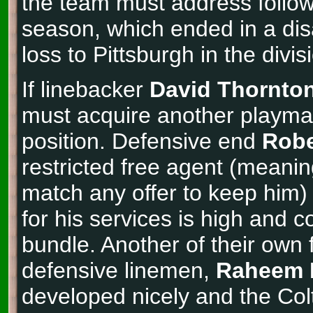
the team must address follow
season, which ended in a di
loss to Pittsburgh in the divis
If linebacker
David Thornto
must acquire another playmak
position. Defensive end
Robe
restricted free agent (meanin
match any offer to keep him
for his services is high and c
bundle. Another of their own 
defensive linemen,
Raheem 
developed nicely and the Col