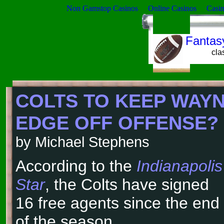
Non Gamstop Casinos
Online Casinos
Casi
Fantasy
cla
COLTS TO KEEP WAYN
EDGE OFF OFFENSE?
by Michael Stephens
According to the
Indianapolis
Star
, the Colts have signed
16 free agents since the end
of the season.