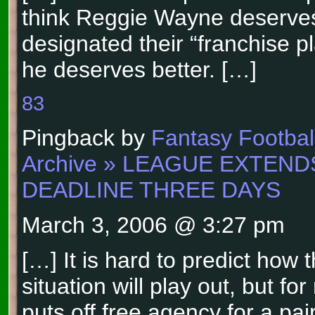
think Reggie Wayne deserves
designated their “franchise pl
he deserves better. […]
83
Pingback by
Fantasy Football
Archive » LEAGUE EXTEND
DEADLINE THREE DAYS
March 3, 2006 @ 3:27 pm
[…] It is hard to predict how
situation will play out, but f
puts off free agency for a pair