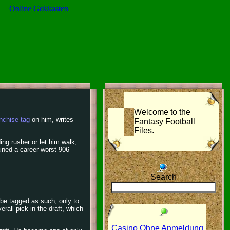
Online Gokkasten
Welcome to the
nchise tag
on him, writes
Fantasy Football
Files.
ing rusher or let him walk,
ained a career-worst 906
Search
 be tagged as such, only to
erall pick in the draft, which
Casino Ohne Anmeldung