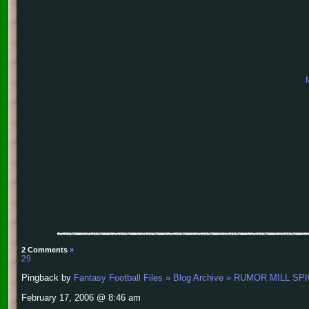
2 Comments
»
29
Pingback by
Fantasy Football Files » Blog Archive » RUMOR MIL
February 17, 2006 @ 8:46 am