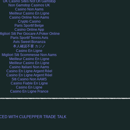
UK Casino Sites Not On Gamstop
Non Gamstop Casinos UK
Casino Non Aams
Meilleur Casino En Ligne
Casino Online Non Aams
Crypto Casino
Paris Sportif Belge
Casino Online App
Migliori Siti Per Giocare A Poker Online
Paris Sportif Tennis Avis
Avis Sweet Bonanza
本人確認不要 カジノ
Casino En Ligne
Migliori Siti Scommesse Non Aams
Meilleur Casino En Ligne
Meilleur Casino En Ligne
Casino Italiani Non Aams
Casino En Ligne Argent Réel
Casino En Ligne Argent Réel
Siti Casino Non AAMS
Casino Fiable En Ligne
Casino En Ligne
Casino En Ligne France
L SPICED WITH CULPEPPER TRADE TALK