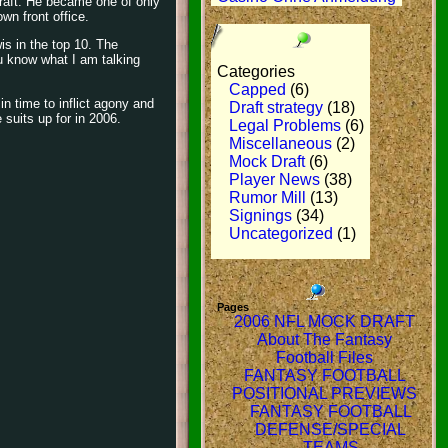
 draft. He became one of only
wn front office.
is in the top 10. The
u know what I am talking
Categories
Capped
(6)
in time to inflict agony and
Draft strategy
(18)
suits up for in 2006.
Legal Problems
(6)
Miscellaneous
(2)
Mock Draft
(6)
Player News
(38)
Rumor Mill
(13)
Signings
(34)
Uncategorized
(1)
Pages
2006 NFL MOCK DRAFT
About The Fantasy
Football Files
FANTASY FOOTBALL
POSITIONAL PREVIEWS
FANTASY FOOTBALL
DEFENSE/SPECIAL
TEAMS