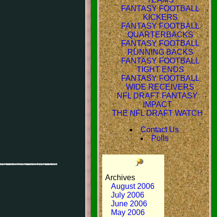
FANTASY FOOTBALL
KICKERS
FANTASY FOOTBALL
QUARTERBACKS
FANTASY FOOTBALL
RUNNING BACKS
FANTASY FOOTBALL
TIGHT ENDS
FANTASY FOOTBALL
WIDE RECEIVERS
NFL DRAFT FANTASY
IMPACT
THE NFL DRAFT WATCH
Contact Us
Polls
Archives
August 2006
July 2006
June 2006
May 2006