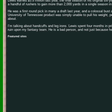
Lewis earned $3.5 million last year, the final season of his original six-
a handful of rushers to gain more than 2,000 yards in a single season in
He was a first round pick in many a draft last year, and a colossal bust
University of Tennessee product was simply unable to pull his weight, 
about.
I’m talking about handcuffs and leg irons. Lewis spent four months in pri
ruin upon my fantasy team. He is a bad person, and not just because he 
Featured sites