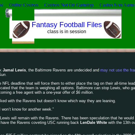
os
Online Casinos
Casinos Not On Gamstop
Casino Non Aams
Fantasy Football Files
class is in session
ck
Jamal Lewis
, the Baltimore Ravens are undecided and
may not use the fra
Sun
.
FL deadline that will force them to either place the tag on their all-time lead
cated that the team is weighing all options. Baltimore can stop Lewis, who g
coming a free agent with a one-year offer of
$6 million
.
alked with the Ravens but doesn’t know which way they are leaning.
 I won’t know for another week.”
n Lewis will remain with the Ravens. There has been speculation that he would
s have the Ravens coveting USC running back
LenDale White
with the 13th ov