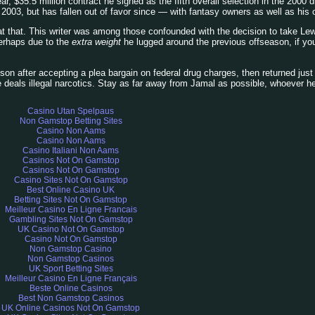
year, $35.5 million contract he signed as the fifth overall selection in the 2000
 2003, but has fallen out of favor since — with fantasy owners as well as his o
 at that. This writer was among those confounded with the decision to take Lew
perhaps due to the
extra weight
he lugged around the previous offseason, if yo
son after accepting a plea bargain on federal drug charges, then returned just 
deals illegal narcotics. Stay as far away from Jamal as possible, whoever he 
Casino Utan Spelpaus
Non Gamstop Betting Sites
Casino Non Aams
Casino Non Aams
Casino Italiani Non Aams
Casinos Not On Gamstop
Casinos Not On Gamstop
Casino Sites Not On Gamstop
Best Online Casino UK
Betting Sites Not On Gamstop
Meilleur Casino En Ligne Francais
Gambling Sites Not On Gamstop
UK Casino Not On Gamstop
Casino Not On Gamstop
Non Gamstop Casino
Non Gamstop Casinos
UK Sport Betting Sites
Meilleur Casino En Ligne Français
Beste Online Casinos
Best Non Gamstop Casinos
UK Online Casinos Not On Gamstop