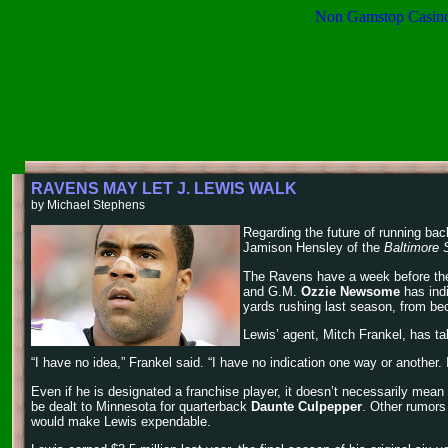
Non Gamstop Casin
RAVENS MAY LET J. LEWIS WALK
by Michael Stephens
Regarding the future of running ba
Jamison Hensley of the
Baltimore 
The Ravens have a week before the N
and G.M.
Ozzie Newsome
has indi
yards rushing last season, from be
Lewis’ agent, Mitch Frankel, has t
“I have no idea,” Frankel said. “I have no indication one way or another.
Even if he is designated a franchise player, it doesn’t necessarily mea
be dealt to Minnesota for quarterback
Daunte Culpepper
. Other rumor
would make Lewis expendable.