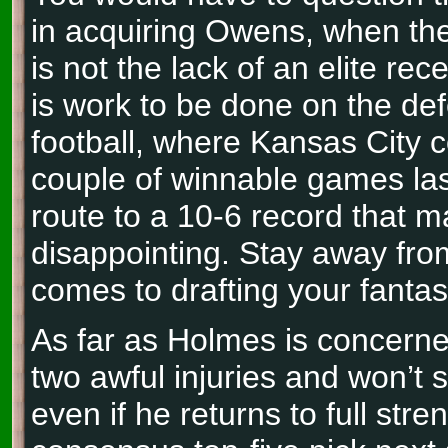
in acquiring Owens, when th
is not the lack of an elite rec
is work to be done on the def
football, where Kansas City 
couple of winnable games la
route to a 10-6 record that 
disappointing. Stay away fr
comes to drafting your fantas
As far as Holmes is concerne
two awful injuries and won’t
even if he returns to full stren