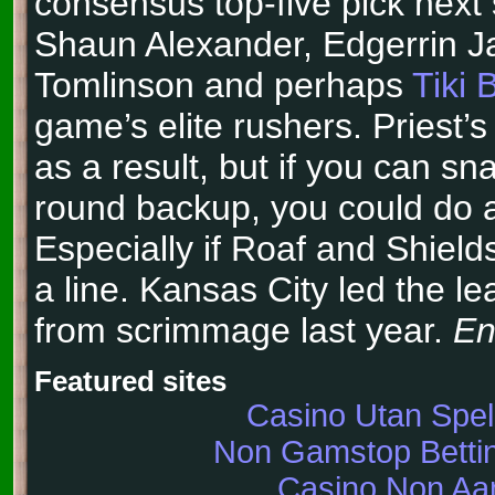
consensus top-five pick next 
Shaun Alexander, Edgerrin 
Tomlinson and perhaps
Tiki 
game’s elite rushers. Priest’s 
as a result, but if you can sn
round backup, you could do a
Especially if Roaf and Shield
a line. Kansas City led the l
from scrimmage last year.
En
Featured sites
Casino Utan Spe
Non Gamstop Bettin
Casino Non A