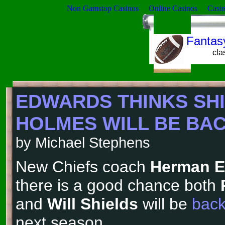
Non Gamstop Casinos
Online Casinos
Casi
Fantasy
cla
EDWARDS THINKS SHI
HOLMES WILL BE BACK
by Michael Stephens
New Chiefs coach
Herman 
there is a good chance both
and
Will Shields
will be
back
next season.