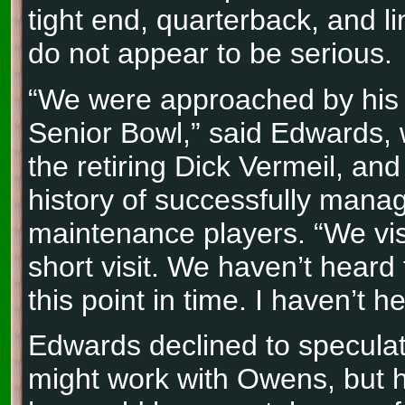
tight end, quarterback, and l
do not appear to be serious.
“We were approached by his 
Senior Bowl,” said Edwards, 
the retiring Dick Vermeil, an
history of successfully manag
maintenance players. “We vi
short visit. We haven’t heard
this point in time. I haven’t h
Edwards declined to specula
might work with Owens, but h