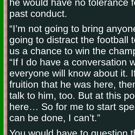
he would have no tolerance fo
past conduct.
“I’m not going to bring anyon
going to distract the football
us a chance to win the champ
“If I do have a conversation 
everyone will know about it. I
fruition that he was here, th
talk to him, too. But at this po
here… So for me to start spe
can be done, I can’t.”
You would have to question th