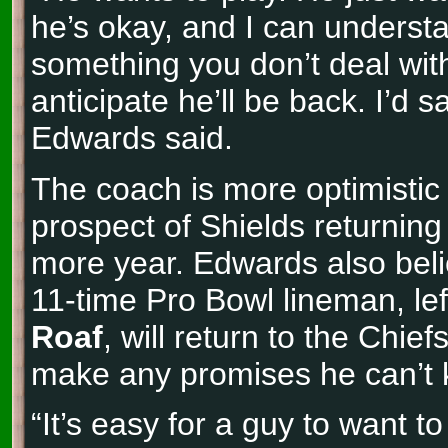
he’s okay, and I can understa
something you don’t deal with 
anticipate he’ll be back. I’d sa
Edwards said.
The coach is more optimistic
prospect of Shields returning 
more year. Edwards also beli
11-time Pro Bowl lineman, lef
Roaf
, will return to the Chief
make any promises he can’t 
“It’s easy for a guy to want 