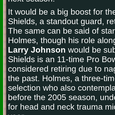
It would be a big boost for th
Shields, a standout guard, re
The same can be said of sta
Holmes, though his role alon
Larry Johnson
would be sub
Shields is an 11-time Pro Bo
considered retiring due to nag
the past. Holmes, a three-ti
selection who also contemplat
before the 2005 season, und
for head and neck trauma mi