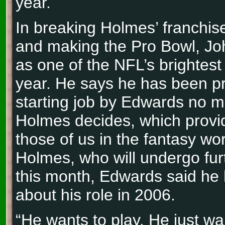
year.
In breaking Holmes’ franchis
and making the Pro Bowl, J
as one of the NFL’s brightest
year. He says he has been p
starting job by Edwards no m
Holmes decides, which provide
those of us in the fantasy wor
Holmes, who will undergo furt
this month, Edwards said he 
about his role in 2006.
“He wants to play. He just w