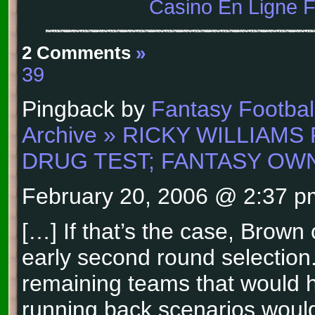
Casino En Ligne 
2 Comments
»
39
Pingback by
Fantasy Football
Archive » RICKY WILLIAMS
DRUG TEST; FANTASY OW
February 20, 2006 @ 2:37 p
[…] If that’s the case, Brow
early second round selection
remaining teams that would h
running back scenarios woul