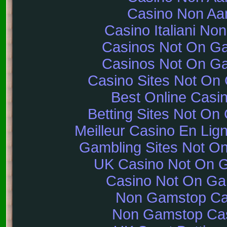
Casino Non A
Casino Italiani No
Casinos Not On G
Casinos Not On G
Casino Sites Not On
Best Online Casi
Betting Sites Not O
Meilleur Casino En Lig
Gambling Sites Not O
UK Casino Not On 
Casino Not On G
Non Gamstop Ca
Non Gamstop Ca