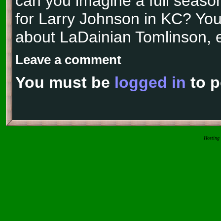
can you imagine a full season
for Larry Johnson in KC? You 
about LaDainian Tomlinson, e
Leave a comment
You must be
logged in
to p
Hosting