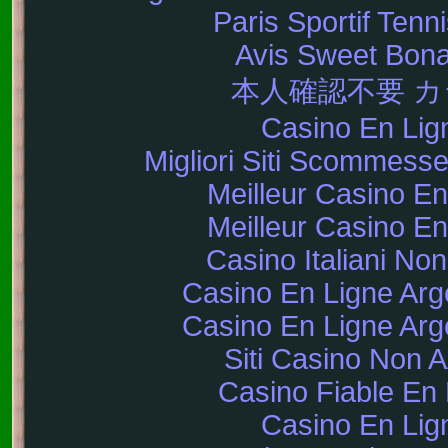
Paris Sportif Tenni
Avis Sweet Bon
本人確認不要 
Casino En Lig
Migliori Siti Scommes
Meilleur Casino En
Meilleur Casino En
Casino Italiani No
Casino En Ligne Arg
Casino En Ligne Arg
Siti Casino Non
Casino Fiable En 
Casino En Lig