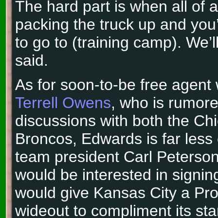
The hard part is when all of 
packing the truck up and you’
to go to (training camp). We’
said.
As for soon-to-be free agent 
Terrell Owens
, who is rumore
discussions with both the Ch
Broncos, Edwards is far less
team president Carl Peterson
would be interested in sign
would give Kansas City a Pro
wideout to compliment its sta