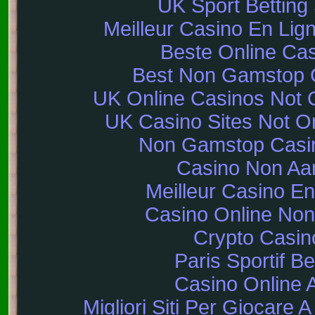
UK Sport Betting 
Meilleur Casino En Lig
Beste Online Ca
Best Non Gamstop 
UK Online Casinos Not
UK Casino Sites Not 
Non Gamstop Casi
Casino Non A
Meilleur Casino En
Casino Online No
Crypto Casin
Paris Sportif Be
Casino Online 
Migliori Siti Per Giocare 