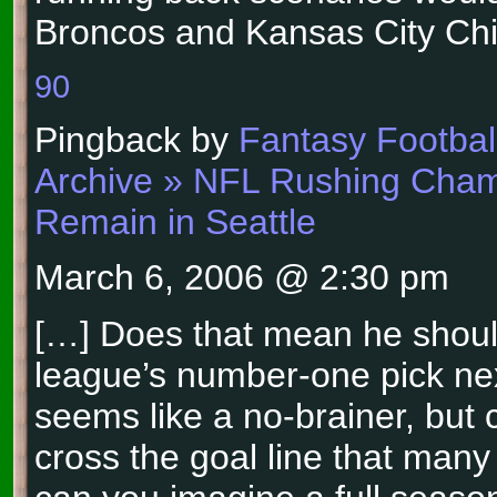
Broncos and Kansas City Chi
90
Pingback by
Fantasy Football
Archive » NFL Rushing Cha
Remain in Seattle
March 6, 2006 @ 2:30 pm
[…] Does that mean he shoul
league’s number-one pick ne
seems like a no-brainer, but 
cross the goal line that man