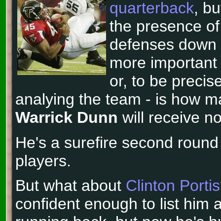
quarterback
, b
the presence of
defenses down t
more important 
or, to be precis
analying the team - is how m
Warrick Dunn
will receive n
He's a surefire second round 
players.
But what about
Clinton Portis
confident enough to list him 