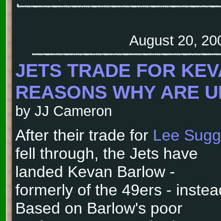
August 20, 20
JETS TRADE FOR KE
REASONS WHY ARE 
by JJ Cameron
After their trade for
Lee Sugg
fell through, the Jets have
landed Kevan Barlow -
formerly of the 49ers - instea
Based on Barlow's poor