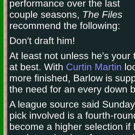
performance over the last
couple seasons,
The Files
recommend the following:
Don't draft him!
At least not unless he's your 
at best. With
Curtin Martin
lo
more finished, Barlow is suppo
the need for an every down 
A league source said Sunday 
pick involved is a fourth-rou
become a higher selection if