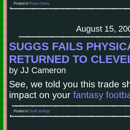
Posted in
Player News
August 15, 20
SUGGS FAILS PHYSIC
RETURNED TO CLEVE
by JJ Cameron
See, we told you this trade 
impact on your
fantasy footba
Posted in
Draft strategy