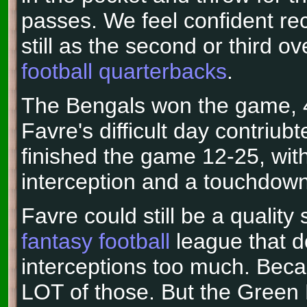
passes. We feel confident 
still as the second or third ov
football quarterbacks
.
The Bengals won the game, 4
Favre's difficult day contriubt
finished the game 12-25, wit
interception and a touchdown
Favre could still be a quality s
fantasy football
league that d
interceptions too much. Becau
LOT of those. But the Green 