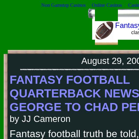
Non Gamstop Casinos
Online Casinos
Casi
Fantasy
cla
August 29, 20
FANTASY FOOTBALL
QUARTERBACK NEWS,
GEORGE TO CHAD PE
by JJ Cameron
Fantasy football truth be told