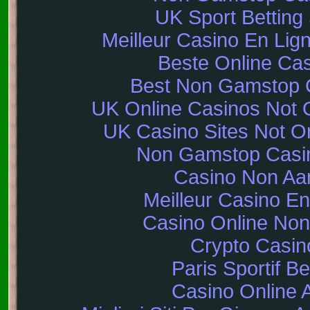
UK Sport Betting 
Meilleur Casino En Lig
Beste Online Ca
Best Non Gamstop 
UK Online Casinos Not
UK Casino Sites Not 
Non Gamstop Casi
Casino Non A
Meilleur Casino En
Casino Online No
Crypto Casin
Paris Sportif Be
Casino Online 