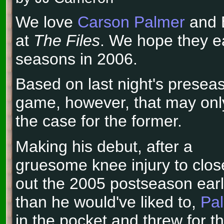
We love
Carson Palmer
and B
at
The Files
. We hope they e
seasons in 2006.
Based on last night's presea
game, however, that may onl
the case for the former.
Making his debut, after a
gruesome knee injury to clos
out the 2005 postseason earl
than he would've liked to,
Pa
in the pocket and threw for 