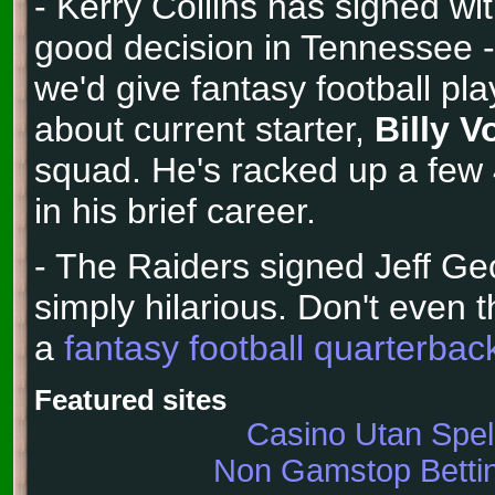
- Kerry Collins has signed with
good decision in Tennessee -
we'd give fantasy football play
about current starter,
Billy V
squad. He's racked up a fe
in his brief career.
- The Raiders signed Jeff Geo
simply hilarious. Don't even 
a
fantasy football quarterbac
Featured sites
Casino Utan Spe
Non Gamstop Bettin