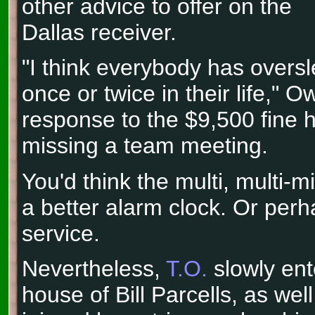
other advice to offer on the
Dallas receiver.
"I think everybody has oversl
once or twice in their life," O
response to the $9,500 fine h
missing a team meeting.
You'd think the multi, multi-mi
a better alarm clock. Or per
service.
Nevertheless,
T.O.
slowly ent
house of Bill Parcells, as wel