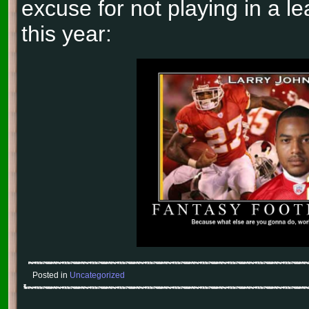
excuse for not playing in a le
this year:
Posted in
Uncategorized