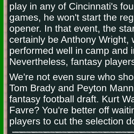
play in any of Cincinnati's f
games, he won't start the re
opener. In that event, the st
certainly be Anthony Wright,
performed well in camp and i
Nevertheless, fantasy players
We're not even sure who sho
Tom Brady and Peyton Manni
fantasy football draft. Kurt W
Favre? You're better off waiti
players to cut the selection 