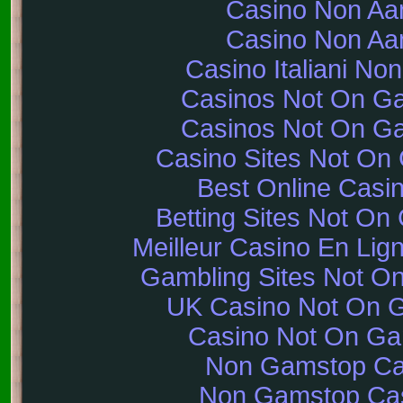
Casino Non A
Casino Non A
Casino Italiani No
Casinos Not On G
Casinos Not On G
Casino Sites Not On
Best Online Casi
Betting Sites Not O
Meilleur Casino En Lig
Gambling Sites Not O
UK Casino Not On 
Casino Not On G
Non Gamstop Ca
Non Gamstop Ca