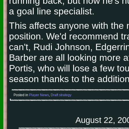
running back, but now he's hu
a goal line specialist.
This affects anyone with the
position. We'd recommend tr
can't, Rudi Johnson, Edgerri
Barber are all looking more a
Portis, who will lose a few t
season thanks to the addition
Posted in
Player News
,
Draft strategy
August 22, 20