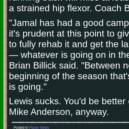
a strained hip flexor. Coach Br
"Jamal has had a good camp s
it's prudent at this point to 
to fully rehab it and get the l
— whatever is going on in th
Brian Billick said. "Between 
beginning of the season that'
is going."
Lewis sucks. You'd be better 
Mike Anderson, anyway.
Posted in
Player News