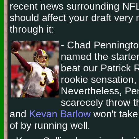
recent news surrounding NF
should affect your draft very
through it:
- Chad Penningt
named the starter
beat our Patrick
rookie sensation,
Nevertheless, Pe
scarecely throw t
and
Kevan Barlow
won't take 
of by running well.