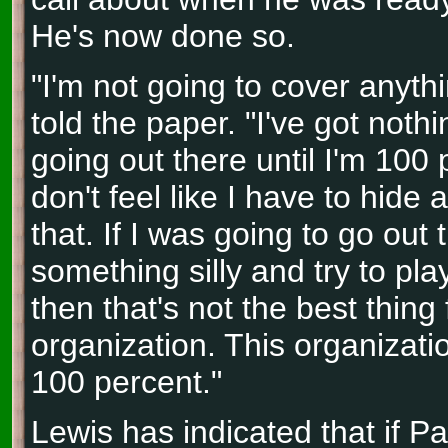
He's now done so.
"I'm not going to cover anyth
told the paper. "I've got nothi
going out there until I'm 100 
don't feel like I have to hide
that. If I was going to go out
something silly and try to pla
then that's not the best thing
organization. This organizat
100 percent."
Lewis has indicated that if P