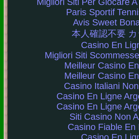
Migliori Siti Per Giocare 
Paris Sportif Tenni
Avis Sweet Bon
本人確認不要 
Casino En Lig
Migliori Siti Scommes
Meilleur Casino En
Meilleur Casino En
Casino Italiani No
Casino En Ligne Arg
Casino En Ligne Arg
Siti Casino Non
Casino Fiable En 
Casino En Lig