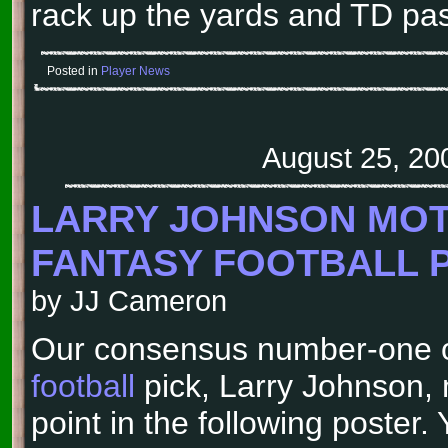
rack up the yards and TD pa
Posted in
Player News
August 25, 20
LARRY JOHNSON MOT
FANTASY FOOTBALL 
by JJ Cameron
Our consensus number-one 
football
pick, Larry Johnson,
point in the following poster.