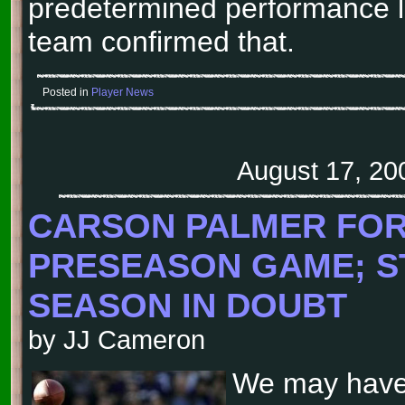
predetermined performance le
team confirmed that.
Posted in
Player News
August 17, 20
CARSON PALMER FOR
PRESEASON GAME; S
SEASON IN DOUBT
by JJ Cameron
We may have 