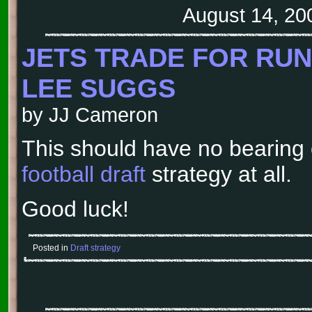
August 14, 20
JETS TRADE FOR RUN
LEE SUGGS
by JJ Cameron
This should have no bearing
football draft
strategy at all.
Good luck!
Posted in
Draft strategy