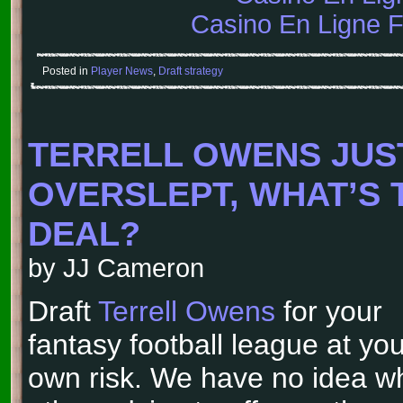
Casino En Ligne 
Posted in
Player News
,
Draft strategy
TERRELL OWENS JUS
OVERSLEPT, WHAT’S 
DEAL?
by JJ Cameron
Draft
Terrell Owens
for your
fantasy football league at yo
own risk. We have no idea w