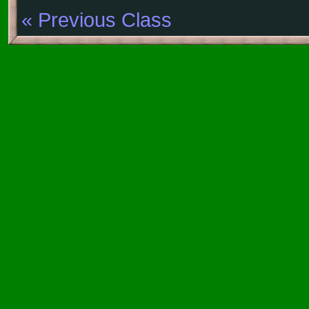
« Previous Class