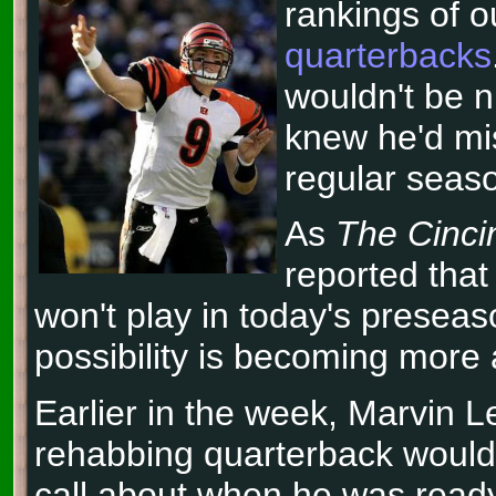
rankings of 
quarterbacks
wouldn't be 
knew he'd mi
regular seas
As
The Cinci
reported that
won't play in today's presea
possibility is becoming more 
Earlier in the week, Marvin Le
rehabbing quarterback would
call about when he was ready