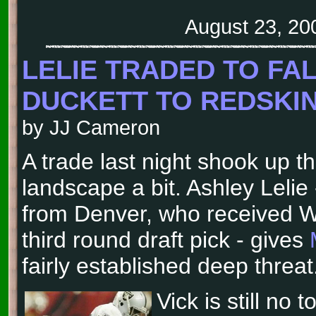
August 23, 20
LELIE TRADED TO FA
DUCKETT TO REDSKI
by JJ Cameron
A trade last night shook up th
landscape a bit. Ashley Lelie 
from Denver, who received 
third round draft pick - gives
fairly established deep threat
Vick is still no 