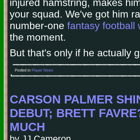
injured hamstring, makes him 
your squad. We've got him r
number-one
fantasy football
the moment.
But that's only if he actually g
Posted in
Player News
CARSON PALMER SHIN
DEBUT; BRETT FAVRE
MUCH
by JJ Cameron