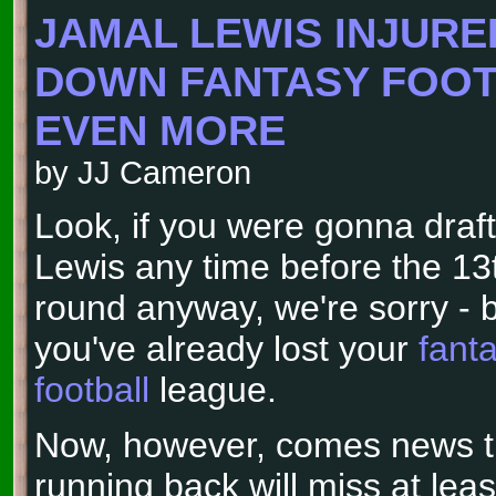
JAMAL LEWIS INJURE
DOWN FANTASY FOO
EVEN MORE
by JJ Cameron
Look, if you were gonna draf
Lewis any time before the 13
round anyway, we're sorry - 
you've already lost your
fant
football
league.
Now, however, comes news th
running back will miss at lea