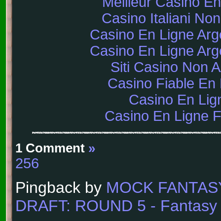
Meilleur Casino En
Casino Italiani No
Casino En Ligne Arg
Casino En Ligne Arg
Siti Casino Non
Casino Fiable En 
Casino En Lig
Casino En Ligne 
1 Comment
»
256
Pingback by
MOCK FANTAS
DRAFT: ROUND 5 - Fantasy F