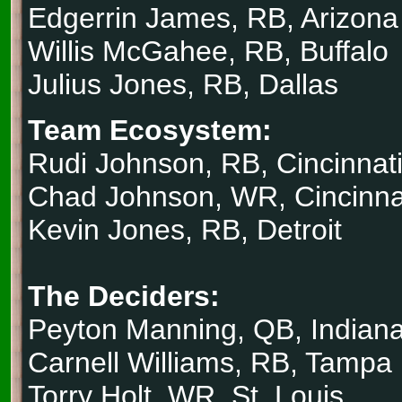
Edgerrin James, RB, Arizona
Willis McGahee, RB, Buffalo
Julius Jones, RB, Dallas
Team Ecosystem:
Rudi Johnson, RB, Cincinnat
Chad Johnson, WR, Cincinna
Kevin Jones, RB, Detroit
The Deciders:
Peyton Manning, QB, Indiana
Carnell Williams, RB, Tampa
Torry Holt, WR, St. Louis