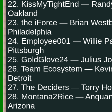
22. KissMyTightEnd — Rand
Oakland
23. the iForce — Brian West
Philadelphia
24. Employee001 — Willie Pa
Pittsburgh
25. GoldGlove24 — Julius Jo
26. Team Ecosystem — Kevi
Detroit
27. The Deciders — Torry Hol
28. Montana2Rice — Anquan
Arizona