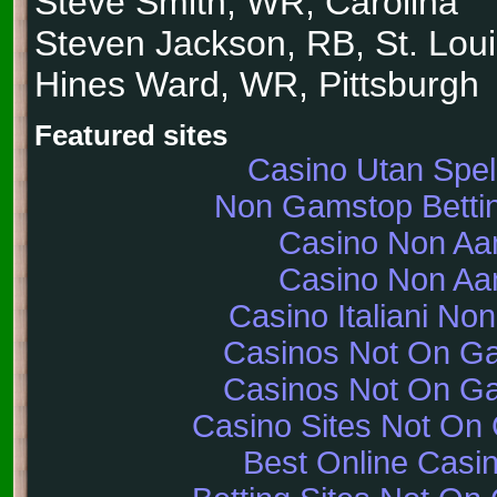
Steve Smith, WR, Carolina
Steven Jackson, RB, St. Lou
Hines Ward, WR, Pittsburgh
Featured sites
Casino Utan Spe
Non Gamstop Bettin
Casino Non A
Casino Non A
Casino Italiani No
Casinos Not On G
Casinos Not On G
Casino Sites Not On
Best Online Casi