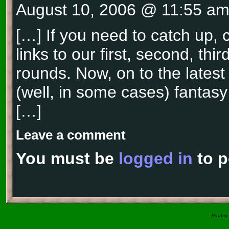
August 10, 2006 @ 11:55 a
[…] If you need to catch up, 
links to our first, second, thi
rounds. Now, on to the latest
(well, in some cases) fantasy
[…]
Leave a comment
You must be
logged in
to p
Hosting