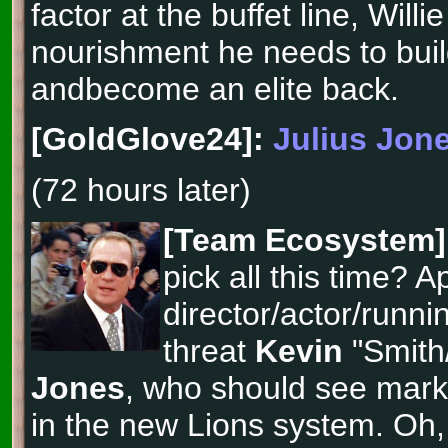
factor at the buffet line, Willie
nourishment he needs to buil
andbecome an elite back.
[GoldGlove24]:
Julius Jon
(72 hours later)
[Team Ecosystem]
pick all this time? Ap
director/actor/runni
threat
Kevin
"Smith
Jones
, who should see mar
in the new Lions system. Oh