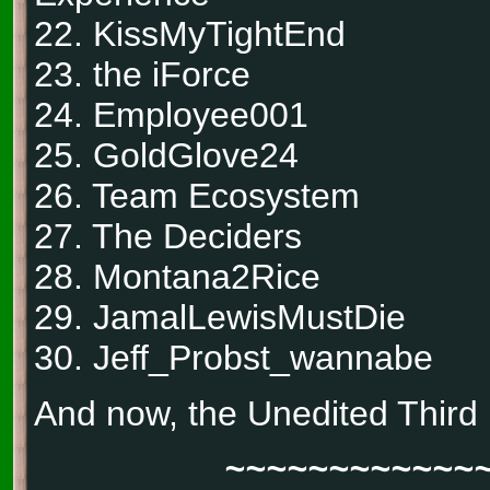
22. KissMyTightEnd
23. the iForce
24. Employee001
25. GoldGlove24
26. Team Ecosystem
27. The Deciders
28. Montana2Rice
29. JamalLewisMustDie
30. Jeff_Probst_wannabe
And now, the Unedited Third
~~~~~~~~~~~~