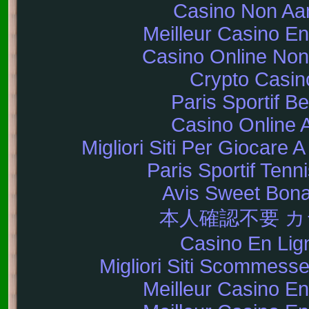
Casino Non A
Meilleur Casino En
Casino Online No
Crypto Casin
Paris Sportif Be
Casino Online 
Migliori Siti Per Giocare 
Paris Sportif Tenni
Avis Sweet Bon
本人確認不要 
Casino En Lig
Migliori Siti Scommes
Meilleur Casino En