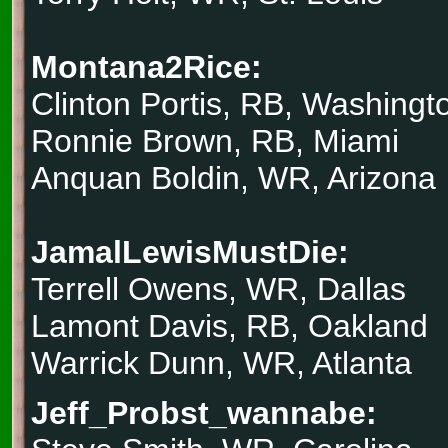
Montana2Rice:
Clinton Portis, RB, Washingt
Ronnie Brown, RB, Miami
Anquan Boldin, WR, Arizona
JamalLewisMustDie:
Terrell Owens, WR, Dallas
Lamont Davis, RB, Oakland
Warrick Dunn, WR, Atlanta
Jeff_Probst_wannabe: