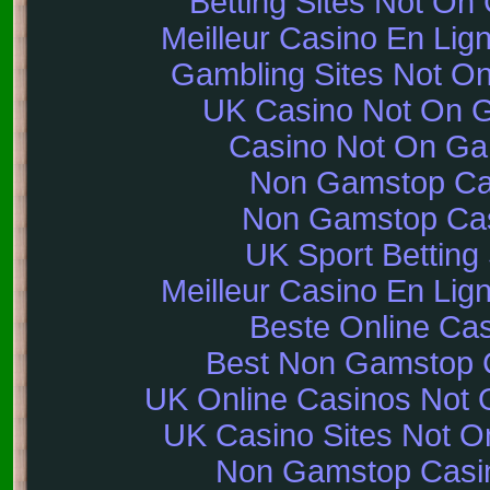
Betting Sites Not O
Meilleur Casino En Lig
Gambling Sites Not O
UK Casino Not On 
Casino Not On G
Non Gamstop Ca
Non Gamstop Ca
UK Sport Betting 
Meilleur Casino En Lig
Beste Online Ca
Best Non Gamstop 
UK Online Casinos Not
UK Casino Sites Not 
Non Gamstop Casi