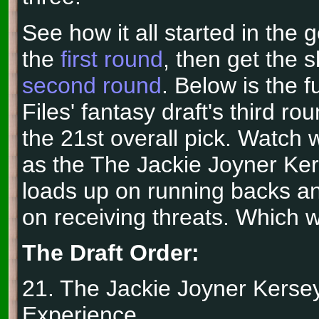
See how it all started in the 
the
first round
, then get the 
second round
. Below is the f
Files' fantasy draft's third ro
the 21st overall pick. Watch
as the The Jackie Joyner Ke
loads up on running backs an
on receiving threats. Which wi
The Draft Order:
21. The Jackie Joyner Kerse
Experience