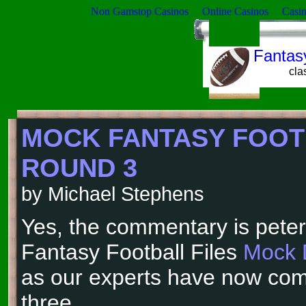
Non Gamstop Casinos
Online Casinos
Casi
Fantasy
cla
MOCK FANTASY FOOT
ROUND 3
by Michael Stephens
Yes, the commentary is peter
Fantasy Football Files
Mock 
as our experts have now com
three.