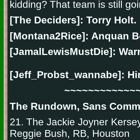
kidding? That team is still goi
[The Deciders]: Torry Holt.
[Montana2Rice]: Anquan B
[JamalLewisMustDie]: Warr
[Jeff_Probst_wannabe]:
Hi
~~~~~~~~~~~~
The Rundown, Sans Comm
21. The Jackie Joyner Kers
Reggie Bush, RB, Houston