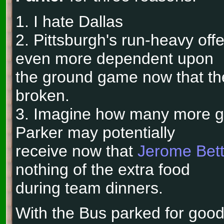
1. I hate Dallas
2. Pittsburgh's run-heavy o
even more dependent upon
the ground game now that the
broken.
3. Imagine how many more goa
Parker may potentially
receive now that
Jerome Bett
nothing of the extra food
during team dinners.
With the Bus parked for good