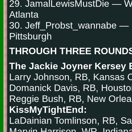
29. JamalLewisMustDie — W
Atlanta
30. Jeff_Probst_wannabe —
Pittsburgh
THROUGH THREE ROUNDS
The Jackie Joyner Kersey 
Larry Johnson, RB, Kansas C
Domanick Davis, RB, Housto
Reggie Bush, RB, New Orle
KissMyTightEnd:
LaDainian Tomlinson, RB, S
Marvin Harrison, WR, Indiana