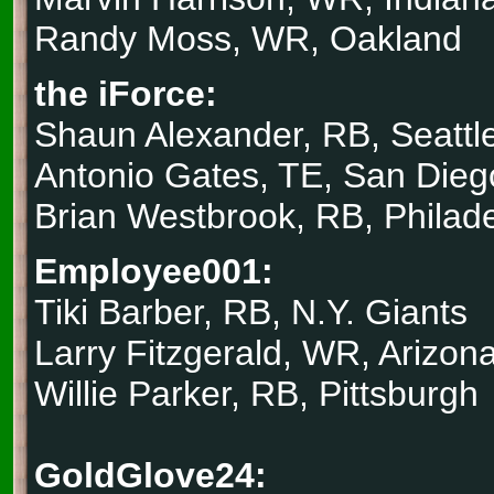
Randy Moss, WR, Oakland
the iForce:
Shaun Alexander, RB, Seattl
Antonio Gates, TE, San Dieg
Brian Westbrook, RB, Philad
Employee001:
Tiki Barber, RB, N.Y. Giants
Larry Fitzgerald, WR, Arizon
Willie Parker, RB, Pittsburgh
GoldGlove24: