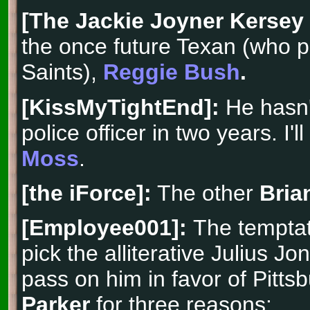
[The Jackie Joyner Kersey
the once future Texan (who pl
Saints),
Reggie Bush
.
[KissMyTightEnd]:
He hasn'
police officer in two years. I'l
Moss
.
[the iForce]:
The other
Bria
[Employee001]:
The temptat
pick the alliterative Julius Jo
pass on him in favor of Pitts
Parker
for three reasons: