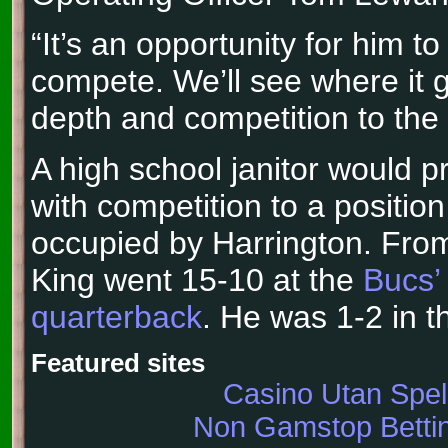
“It’s an opportunity for him t
compete. We’ll see where it g
depth and competition to the 
A high school janitor would p
with competition to a position
occupied by Harrington. Fro
King went 15-10 at the
Bucs’ 
quarterback
. He was 1-2 in t
Featured sites
Casino Utan Spe
Non Gamstop Bettin