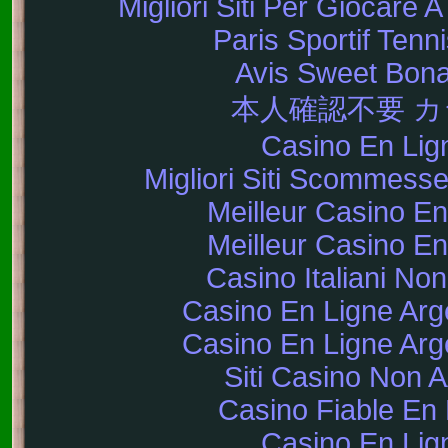
Migliori Siti Per Giocare 
Paris Sportif Tenni
Avis Sweet Bon
本人確認不要 
Casino En Lig
Migliori Siti Scommes
Meilleur Casino En
Meilleur Casino En
Casino Italiani No
Casino En Ligne Arg
Casino En Ligne Arg
Siti Casino Non
Casino Fiable En 
Casino En Lig