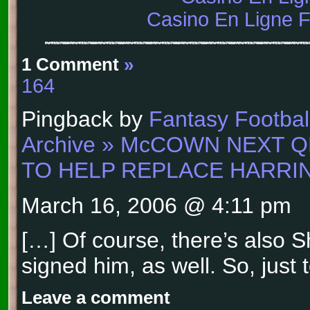
Casino En Ligne 
1 Comment
»
164
Pingback by
Fantasy Football
Archive » McCOWN NEXT 
TO HELP REPLACE HARRI
March 16, 2006 @ 4:11 pm
[…] Of course, there’s also S
signed him, as well. So, just 
Leave a comment