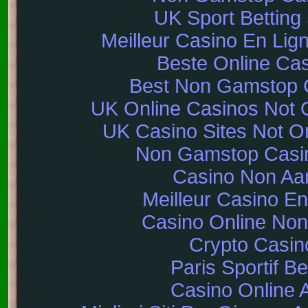
UK Sport Betting 
Meilleur Casino En Lig
Beste Online Ca
Best Non Gamstop 
UK Online Casinos Not
UK Casino Sites Not 
Non Gamstop Casi
Casino Non A
Meilleur Casino En
Casino Online No
Crypto Casin
Paris Sportif Be
Casino Online 