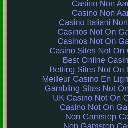
Casino Non A
Casino Non A
Casino Italiani No
Casinos Not On G
Casinos Not On G
Casino Sites Not On
Best Online Casi
Betting Sites Not O
Meilleur Casino En Lig
Gambling Sites Not O
UK Casino Not On 
Casino Not On G
Non Gamstop Ca
Non Gamstop Ca