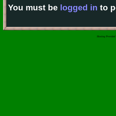
You must be
logged in
to p
Hosting Provided