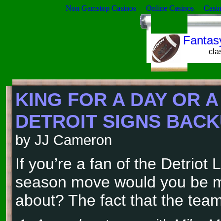
Non Gamstop Casinos
Online Casinos
Casi
Fantasy
cla
KING FOR A DAY OR 
DETROIT SIGNS BAC
by JJ Cameron
If you’re a fan of the Detriot 
season move would you be m
about? The fact that the te