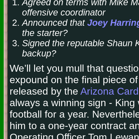
Agreed on terms with Mike Mar
offensive coordinator
Announced that
Joey Harrin
the starter?
Signed the reputable Shaun K
backup?
We’ll let you mull that quest
expound on the final piece of
released by the
Arizona Card
always a winning sign - King 
football for a year. Neverthel
him to a one-year contract a
Operating Officer Tom Lewan