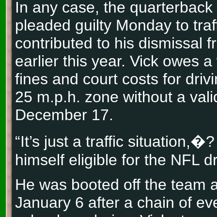
In any case, the quarterback
pleaded guilty Monday to traf
contributed to his dismissal 
earlier this year. Vick owes
fines and court costs for driv
25 m.p.h. zone without a vali
December 17.
“It’s just a traffic situation
himself eligible for the NFL dra
He was booted off the team 
January 6 after a chain of eve