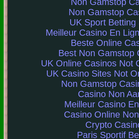
Non Gamstop Ca
Non Gamstop Ca
UK Sport Betting 
Meilleur Casino En Lig
Beste Online Ca
Best Non Gamstop 
UK Online Casinos Not
UK Casino Sites Not 
Non Gamstop Casi
Casino Non A
Meilleur Casino En
Casino Online No
Crypto Casin
Paris Sportif Be