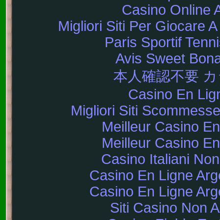
Casino Online 
Migliori Siti Per Giocare 
Paris Sportif Tenni
Avis Sweet Bon
本人確認不要 
Casino En Lig
Migliori Siti Scommes
Meilleur Casino En
Meilleur Casino En
Casino Italiani No
Casino En Ligne Arg
Casino En Ligne Arg
Siti Casino Non