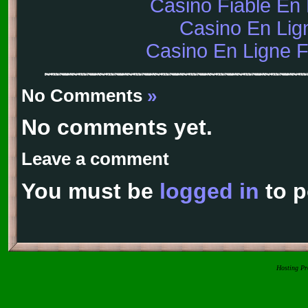
Casino Fiable En 
Casino En Lig
Casino En Ligne 
No Comments
»
No comments yet.
Leave a comment
You must be
logged in
to p
Hosting Pr