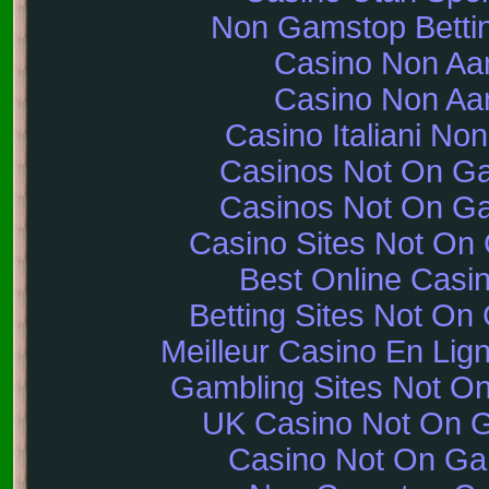
Non Gamstop Bettin
Casino Non A
Casino Non A
Casino Italiani No
Casinos Not On G
Casinos Not On G
Casino Sites Not On
Best Online Casi
Betting Sites Not O
Meilleur Casino En Lig
Gambling Sites Not O
UK Casino Not On 
Casino Not On G