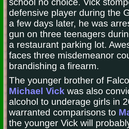
school no choice. Vick stompe
defensive player during the G
a few days later, he was arres
gun on three teenagers during
a restaurant parking lot. Aw
faces three misdemeanor cou
brandishing a firearm.
The younger brother of Falc
Michael Vick
was also convic
alcohol to underage girls in 
warranted comparisons to
Ma
the younger Vick will probabl