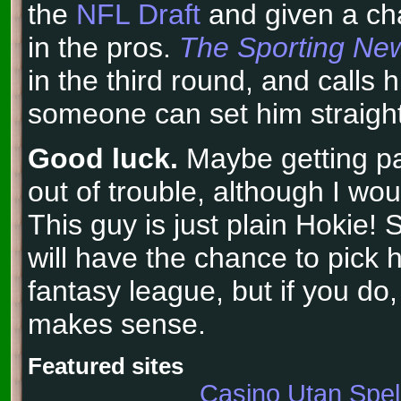
the
NFL Draft
and given a ch
in the pros.
The Sporting Ne
in the third round, and calls h
someone can set him straight
Good luck.
Maybe getting pa
out of trouble, although I woul
This guy is just plain Hokie! 
will have the chance to pick 
fantasy league, but if you do, 
makes sense.
Featured sites
Casino Utan Spe