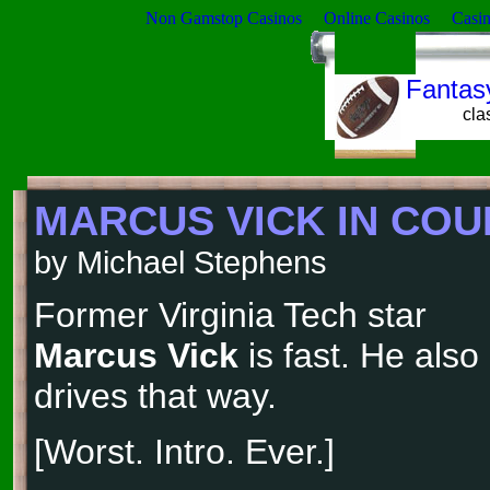
Non Gamstop Casinos
Online Casinos
Casi
Fantasy
cla
MARCUS VICK IN COU
by Michael Stephens
Former Virginia Tech star
Marcus Vick
is fast. He also
drives that way.
[Worst. Intro. Ever.]