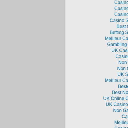
Casino
Casin
Casin
Casino S
Best 
Betting 
Meilleur C
Gambling 
UK Cas
Casin
Non 
Non 
UK Sp
Meilleur C
Best
Best N
UK Online 
UK Casino
Non Ga
Ca
Meille