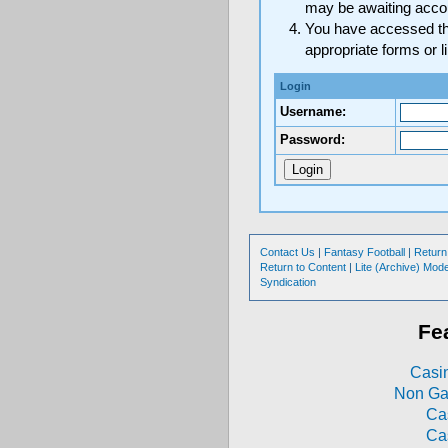
may be awaiting accou
You have accessed thi
appropriate forms or l
Login
Username:
Password:
Contact Us
|
Fantasy Football
|
Return
Return to Content
|
Lite (Archive) Mod
Syndication
Fe
Casi
Non Gam
Ca
Ca