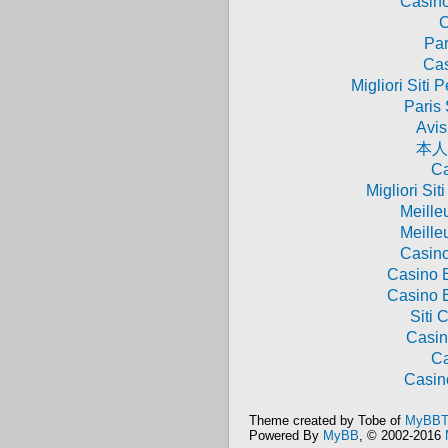
Casin
C
Par
Cas
Migliori Siti
Paris 
Avi
本人
Ca
Migliori S
Meille
Meille
Casino
Casino E
Casino E
Siti
Casin
Ca
Casin
Theme created by Tobe of
MyBBT
Powered By
MyBB
, © 2002-2016