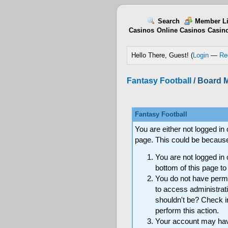
Search
Member Li
Casinos
Online Casinos
Casin
Hello There, Guest! (
Login
—
Re
Fantasy Football
/
Board 
Fantasy Football
You are either not logged in
page. This could be because
You are not logged in 
bottom of this page to 
You do not have permi
to access administrat
shouldn't be? Check in
perform this action.
Your account may have