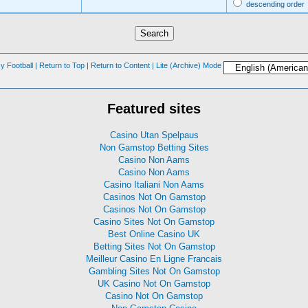
descending order
y Football
|
Return to Top
|
Return to Content
|
Lite (Archive) Mode
Featured sites
Casino Utan Spelpaus
Non Gamstop Betting Sites
Casino Non Aams
Casino Non Aams
Casino Italiani Non Aams
Casinos Not On Gamstop
Casinos Not On Gamstop
Casino Sites Not On Gamstop
Best Online Casino UK
Betting Sites Not On Gamstop
Meilleur Casino En Ligne Francais
Gambling Sites Not On Gamstop
UK Casino Not On Gamstop
Casino Not On Gamstop