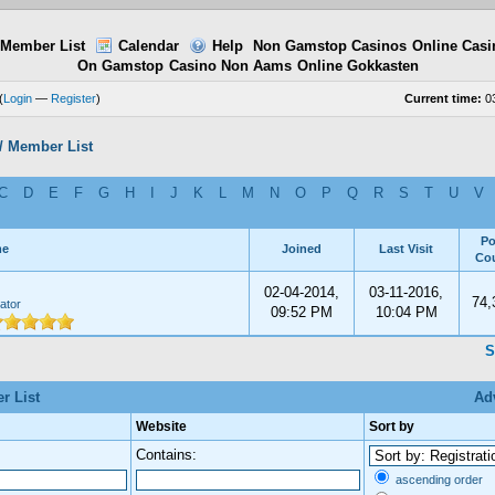
Member List
Calendar
Help
Non Gamstop Casinos
Online Casi
On Gamstop
Casino Non Aams
Online Gokkasten
(
Login
—
Register
)
Current time:
03
/
Member List
C
D
E
F
G
H
I
J
K
L
M
N
O
P
Q
R
S
T
U
V
Po
me
Joined
Last Visit
Co
02-04-2014,
03-11-2016,
74,
ator
09:52 PM
10:04 PM
S
r List
Ad
Website
Sort by
Contains:
ascending order