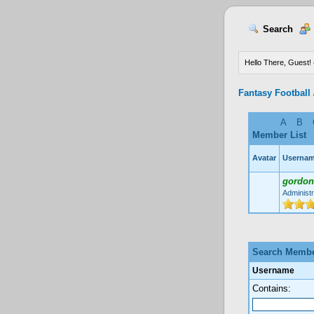
Search
Hello There, Guest! 
Fantasy Football
A
B
Member List
Avatar
Userna
gordon
Administr
Search Membe
Username
Contains: