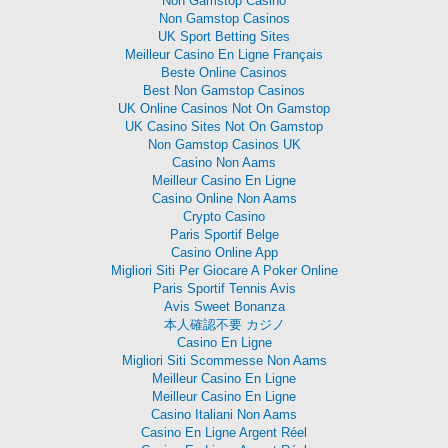
Non Gamstop Casino
Non Gamstop Casinos
UK Sport Betting Sites
Meilleur Casino En Ligne Français
Beste Online Casinos
Best Non Gamstop Casinos
UK Online Casinos Not On Gamstop
UK Casino Sites Not On Gamstop
Non Gamstop Casinos UK
Casino Non Aams
Meilleur Casino En Ligne
Casino Online Non Aams
Crypto Casino
Paris Sportif Belge
Casino Online App
Migliori Siti Per Giocare A Poker Online
Paris Sportif Tennis Avis
Avis Sweet Bonanza
本人確認不要 カジノ
Casino En Ligne
Migliori Siti Scommesse Non Aams
Meilleur Casino En Ligne
Meilleur Casino En Ligne
Casino Italiani Non Aams
Casino En Ligne Argent Réel