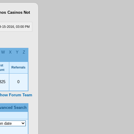
nos
Casinos Not
-15-2016, 03:00 PM
W
X
Y
Z
st
Referrals
unt
325
0
how Forum Team
vanced Search