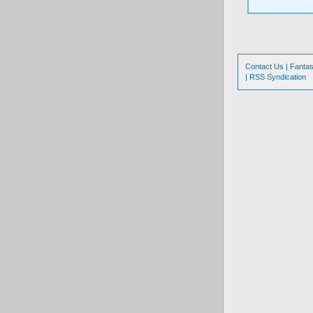
Contact Us
|
Fantas
|
RSS Syndication