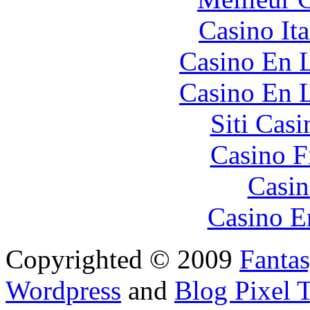
Casino It
Casino En L
Casino En L
Siti Ca
Casino F
Casin
Casino E
Copyrighted © 2009
Fantas
Wordpress
and
Blog Pixel 