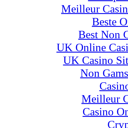
Meilleur Casi
Beste O
Best Non 
UK Online Cas
UK Casino Si
Non Gams
Casin
Meilleur 
Casino O
Cryp