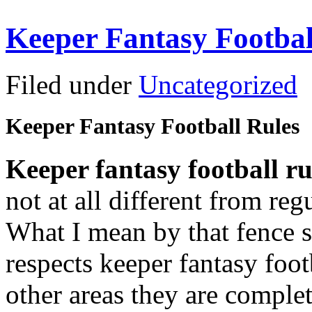
Keeper Fantasy Footbal
Filed under
Uncategorized
Keeper Fantasy Football Rules
Keeper fantasy football ru
not at all different from reg
What I mean by that fence sit
respects keeper fantasy foot
other areas they are complet