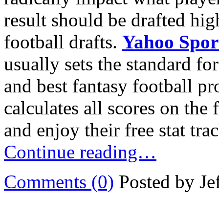
result should be drafted hig
football drafts.
Yahoo Sport
usually sets the standard for
and best fantasy football p
calculates all scores on the 
and enjoy their free stat tra
Continue reading…
Comments (0)
Posted by Jef