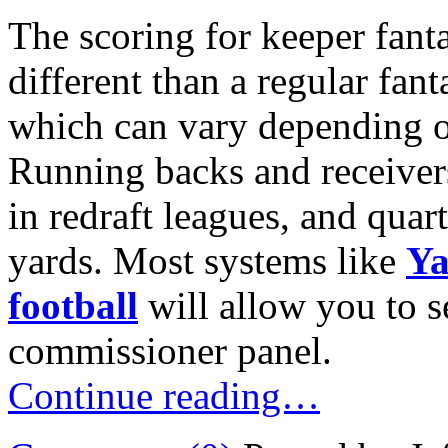
The scoring for keeper fanta
different than a regular fan
which can vary depending o
Running backs and receivers
in redraft leagues, and quart
yards. Most systems like
Ya
football
will allow you to se
commissioner panel.
Continue reading…