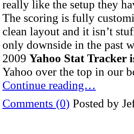
really like the setup they h
The scoring is fully customi
clean layout and it isn’t stu
only downside in the past wa
2009
Yahoo Stat Tracker 
Yahoo over the top in our b
Continue reading…
Comments (0)
Posted by Jef