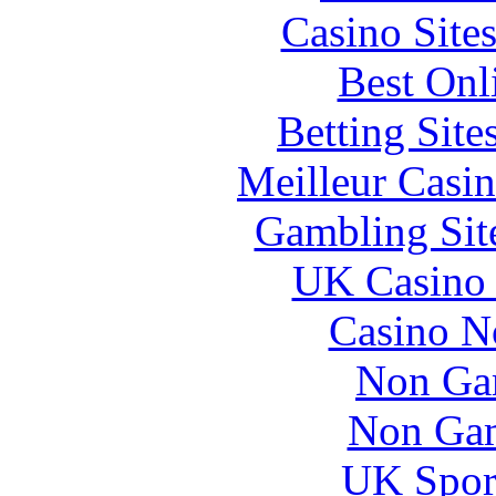
Casino Site
Best Onl
Betting Sit
Meilleur Casi
Gambling Sit
UK Casino
Casino N
Non Ga
Non Gam
UK Sport