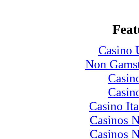
Feat
Casino 
Non Gamsto
Casin
Casin
Casino It
Casinos 
Casinos 