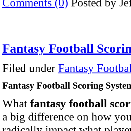
Comments (0)
Posted by Jef
Fantasy Football Scori
Filed under
Fantasy Footbal
Fantasy Football Scoring Syste
What
fantasy football sco
a big difference on how your
radically impact what playe