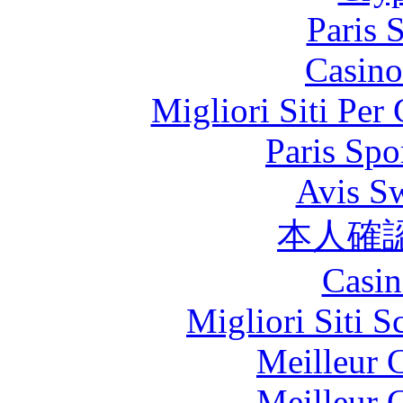
Paris 
Casino
Migliori Siti Per
Paris Spo
Avis S
本人確
Casin
Migliori Siti
Meilleur 
Meilleur 