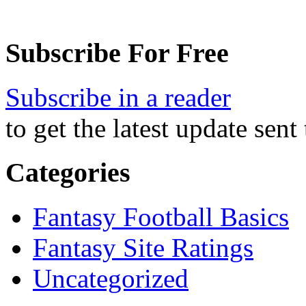
Subscribe For Free
Subscribe in a reader
to get the latest update sent
Categories
Fantasy Football Basics
Fantasy Site Ratings
Uncategorized