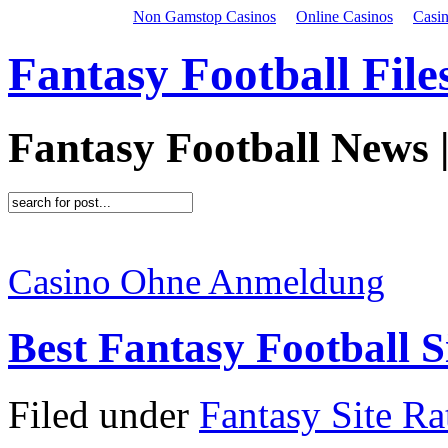
Non Gamstop Casinos
Online Casinos
Casi
Fantasy Football File
Fantasy Football News |
Casino Ohne Anmeldung
Best Fantasy Football S
Filed under
Fantasy Site Ra