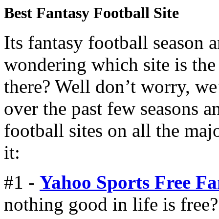
Best Fantasy Football Site
Its fantasy football season 
wondering which site is the 
there? Well don’t worry, we
over the past few seasons an
football sites on all the ma
it:
#1 -
Yahoo Sports Free Fa
nothing good in life is free