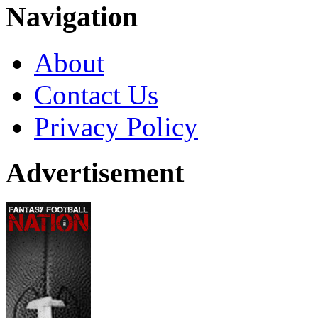
Navigation
About
Contact Us
Privacy Policy
Advertisement