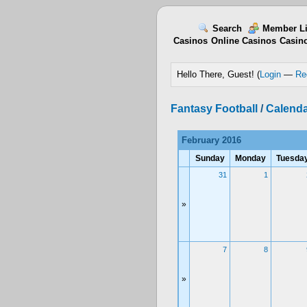
Search
Member Li
Casinos
Online Casinos
Casin
Hello There, Guest! (
Login
—
Re
Fantasy Football
/
Calend
February 2016
Sunday
Monday
Tuesda
31
1
»
7
8
»