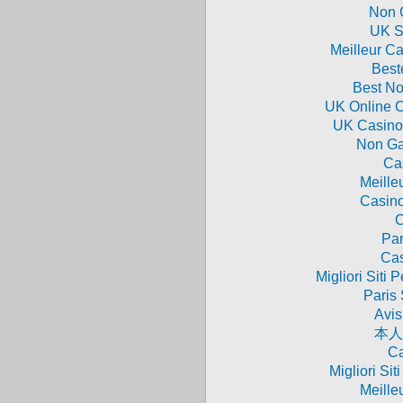
Non 
UK Sp
Meilleur C
Best
Best N
UK Online 
UK Casino
Non Ga
Ca
Meille
Casin
C
Par
Cas
Migliori Siti
Paris 
Avi
本人
Ca
Migliori S
Meille