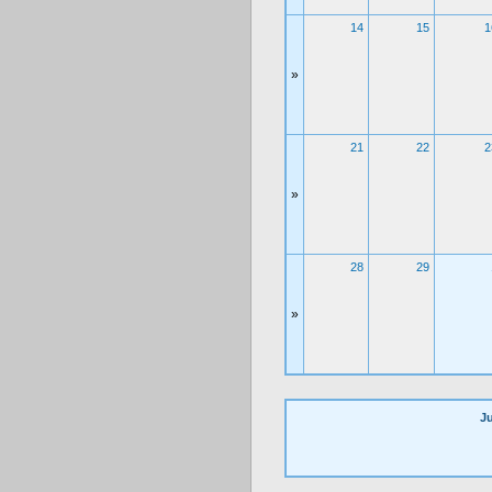
14
15
1
»
21
22
2
»
28
29
»
J