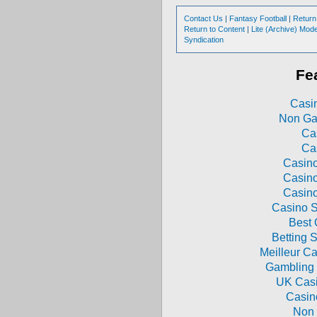
Contact Us
|
Fantasy Football
|
Return
Return to Content
|
Lite (Archive) Mod
Syndication
Fe
Casi
Non Gam
Ca
Ca
Casino
Casin
Casin
Casino S
Best 
Betting 
Meilleur C
Gambling 
UK Cas
Casin
Non 