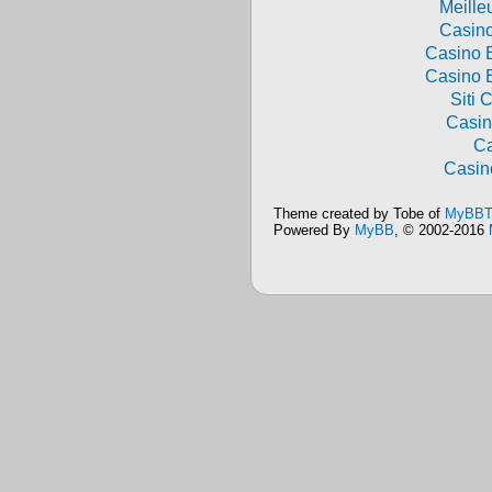
Meille
Casino
Casino E
Casino E
Siti
Casin
Ca
Casin
Theme created by Tobe of
MyBBT
Powered By
MyBB
, © 2002-2016