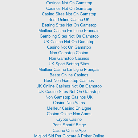
Casinos Not On Gamstop
Casinos Not On Gamstop
Casino Sites Not On Gamstop
Best Online Casino UK
Betting Sites Not On Gamstop
Meilleur Casino En Ligne Francais
Gambling Sites Not On Gamstop
UK Casino Not On Gamstop
Casino Not On Gamstop
Non Gamstop Casino
Non Gamstop Casinos
UK Sport Betting Sites
Meilleur Casino En Ligne Français
Beste Online Casinos
Best Non Gamstop Casinos
UK Online Casinos Not On Gamstop
UK Casino Sites Not On Gamstop
Non Gamstop Casinos UK
Casino Non Aams
Meilleur Casino En Ligne
Casino Online Non Aams
Crypto Casino
Paris Sportif Belge
Casino Online App
Migliori Siti Per Giocare A Poker Online