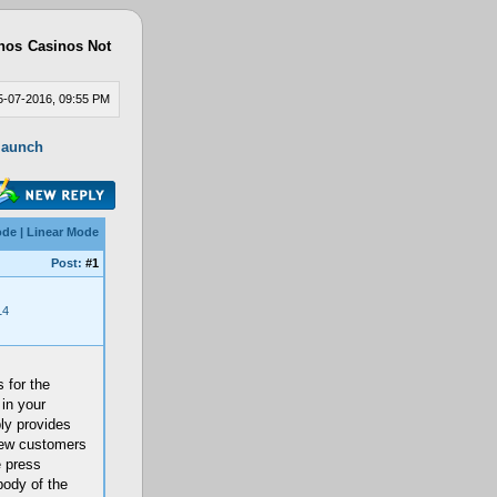
nos
Casinos Not
-07-2016, 09:55 PM
 launch
ode
|
Linear Mode
Post:
#1
14
 for the
in your
ly provides
 new customers
e press
body of the