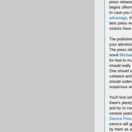
press releas
begins offeri
In case you r
advantage
, t
best press re
visitors have
The publishin
your advertis
The press rel
novel
Michae
for how to mu
should really
One should st
coherent and 
should unders
suspicious an
You'll find o
there's plent
and try to co
several years
Service Pres
service will 
by them as a