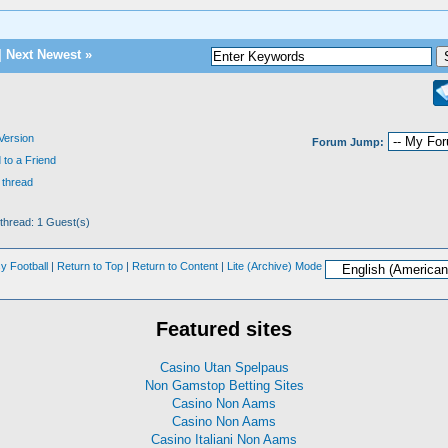
|
Next Newest
»
 Version
Forum Jump:
 to a Friend
 thread
 thread: 1 Guest(s)
y Football
|
Return to Top
|
Return to Content
|
Lite (Archive) Mode
Featured sites
Casino Utan Spelpaus
Non Gamstop Betting Sites
Casino Non Aams
Casino Non Aams
Casino Italiani Non Aams