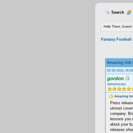
Search
Hello There, Guest! 
Fantasy Football
Amazing link 
03-30-2015, 05:5
gordon
Administrator
Amazing lin
Press release
utmost cover
company. Br
lessons you m
about your bu
releases shou