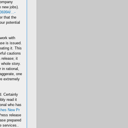
 company
e new jobs).
6994/...-
r that the
our potential
 work with
se is issued.
ting it. This
ful cautions
release; it
l whole story.
in rational,
aggerate, one
re extremely
. Certainly
bly read it
ional who has
ches New Pr
Press release
ease prepared
 services..