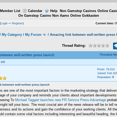
Member List
Calendar
Help
Non Gamstop Casinos
Online Casi
On Gamstop
Casino Non Aams
Online Gokkasten
(
Login
—
Register
)
Current time:
05
/
My Category
/
My Forum
/
Amazing link between well-written press
Thread Rating:
between well-written press launch
Threaded M
8 AM
Posts: 76,614
Joined: Feb 20
Reputation:
0
k between well-written press launch
s are one of the most important factors in the marketing strategy that delivers
age of your company and reminds your clients about important developments 
owsing To
Michael Taggart launches new PR Service Press Advantage
probab
ight tell your boss. The most crucial aim of the news release will be to tell
siness and its actions and gain the confidence of your working clients. All th
ld contain some vital factors including interesting and beautiful heading, the 