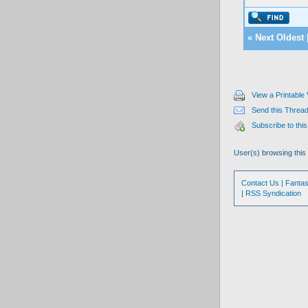
«
Next Oldest
View a Printable
Send this Thread
Subscribe to this
User(s) browsing this
Contact Us
|
Fantas
|
RSS Syndication