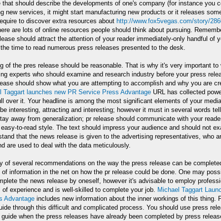
e that should describe the developments of one's company (for instance you
ng new services, it might start manufacturing new products or it releases som
equire to discover extra resources about
http://www.fox5vegas.com/story/2860
here are lots of online resources people should think about pursuing. Remembe
lease should attract the attention of your reader immediately-only handful of y
 the time to read numerous press releases presented to the desk.
g of the pres release should be reasonable. That is why it's very important to
ing experts who should examine and research industry before your press relea
ease should show what you are attempting to accomplish and why you are crea
l Taggart launches new PR Service Press Advantage
URL has collected power
ll over it. Your headline is among the most significant elements of your media 
 be interesting, attracting and interesting; however it must in several words tel
ay away from generalization; pr release should communicate with your reader 
easy-to-read style. The text should impress your audience and should not ex
tand that the news release is given to the advertising representatives, who a
d are used to deal with the data meticulously.
nly of several recommendations on the way the press release can be completed
y of information in the net on how the pr release could be done. One may possi
mplete the news release by oneself, however it's advisable to employ profess
 of experience and is well-skilled to complete your job.
Michael Taggart Laun
s Advantage
includes new information about the inner workings of this thing. 
guide through this difficult and complicated process. You should use press rel
 guide when the press releases have already been completed by press release